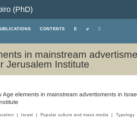
iro (PhD)
UBLICATIONS
CONTENTS
E
ע
ents in mainstream advertisment
r Jerusalem Institute
ucation
|
Israel
|
Popular culture and mass media
|
Typology