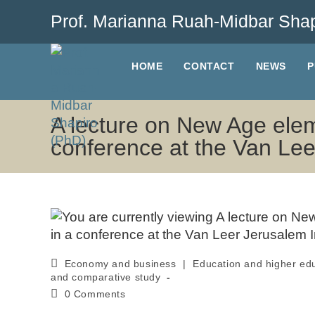
Prof. Marianna Ruah-Midbar Shap
HOME
CONTACT
NEWS
P
A lecture on New Age elem
conference at the Van Lee
Economy and business
|
Education and higher ed
and comparative study
0 Comments