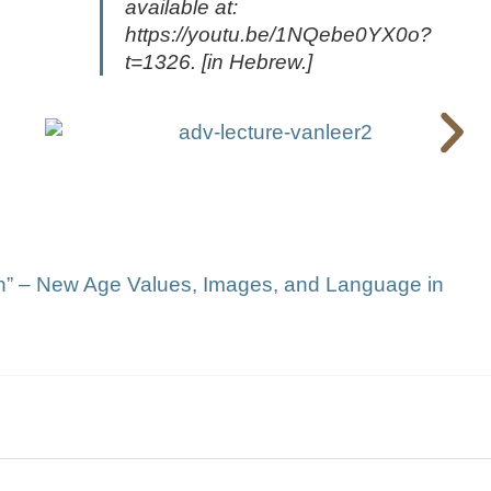
available at:
https://youtu.be/1NQebe0YX0o?
t=1326. [in Hebrew.]
hin” – New Age Values, Images, and Language in