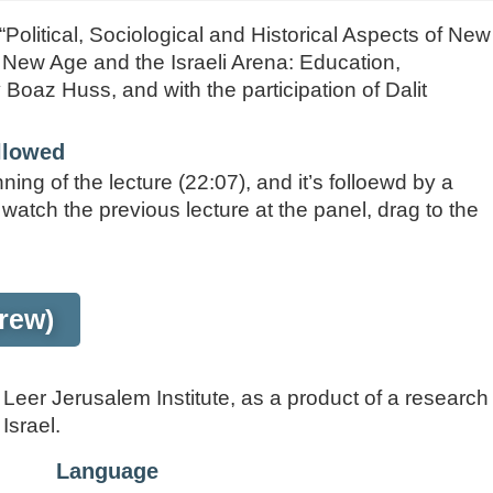
 “Political, Sociological and Historical Aspects of New
e New Age and the Israeli Arena: Education,
Boaz Huss, and with the participation of Dalit
ollowed
ning of the lecture (22:07), and it’s folloewd by a
 watch the previous lecture at the panel, drag to the
rew)
eer Jerusalem Institute, as a product of a research
Israel.
Language