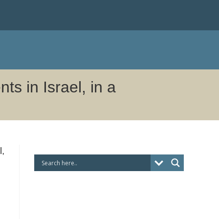
s in Israel, in a