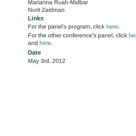
Marianna Ruah-Midbar
Nurit Zaidman
Links
For the panel’s program, click
here
.
For the other conference’s panel, click
he
and
here
.
Date
May 3rd, 2012