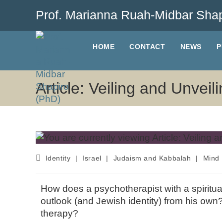
Prof. Marianna Ruah-Midbar Shap
HOME
CONTACT
NEWS
P
Article: Veiling and Unvei
Identity
|
Israel
|
Judaism and Kabbalah
|
Mind 
How does a psychotherapist with a spiritual-
outlook (and Jewish identity) from his own? 
therapy?