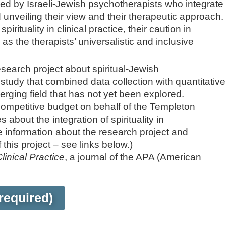
sed by Israeli-Jewish psychotherapists who integrate
d unveiling their view and their therapeutic approach.
rituality in clinical practice, their caution in
l as the therapists’ universalistic and inclusive
esearch project about spiritual-Jewish
study that combined data collection with quantitative
erging field that has not yet been explored.
competitive budget on behalf of the Templeton
 about the integration of spirituality in
 information about the research project and
 this project – see links below.)
Clinical Practice
, a journal of the APA (American
required)