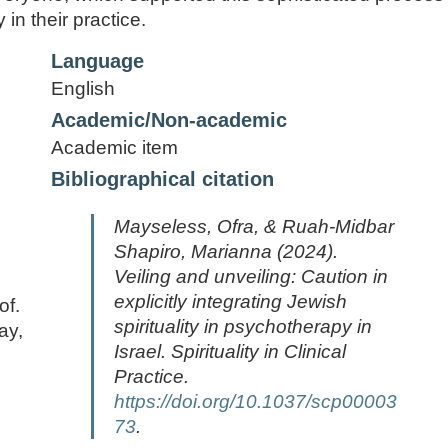
 in their practice.
Language
English
Academic/Non-academic
Academic item
Bibliographical citation
Mayseless, Ofra, & Ruah-Midbar
Shapiro, Marianna (2024).
Veiling and unveiling: Caution in
explicitly integrating Jewish
of.
spirituality in psychotherapy in
ay,
Israel.
Spirituality in Clinical
Practice.
https://doi.org/10.1037/scp00003
73
.