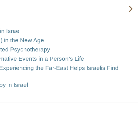
n Israel
s) in the New Age
grated Psychotherapy
mative Events in a Person’s Life
Experiencing the Far-East Helps Israelis Find
y in Israel