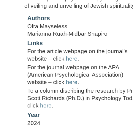
of veiling and unveiling of Jewish spirituality
Authors
Ofra Mayseless
Marianna Ruah-Midbar Shapiro
Links
For the article webpage on the journal’s
website – click
here
.
For the journal webpage on the APA
(American Psychological Association)
website – click
here
.
To a column discribing the research by Pr
Scott Richards (Ph.D.) in Psychology Tod
click
here
.
Year
2024