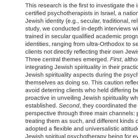
This research is the first to investigate the
certified psychotherapists in Israel, a nati
Jewish identity (e.g., secular, traditional, r
study, we conducted in-depth interviews w
trained in secular qualified academic prog
identities, ranging from ultra-Orthodox to
clients not directly reflecting their own Jew
Three central themes emerged.
First
, alth
integrating Jewish spirituality in their prac
Jewish spirituality aspects during the psy
themselves as doing so. This caution reflect
avoid deterring clients who held differing 
proactive in unveiling Jewish spirituality w
established.
Second
, they coordinated the 
perspective through three main channels: p
treating them as such, and different kinds 
adopted a flexible and universalistic attitud
Jewish spiritual psychotherapy being for e