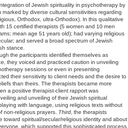
 integration of Jewish spirituality in psychotherapy by
on marked by diverse cultural sensitivities regarding
eligious, Orthodox, ultra-Orthodox). In this qualitative
ith 15 certified therapists (5 women and 10 men
rams; mean age 51 years old); had varying religious
 secular; and served a broad spectrum of Jewish
ish stance.
ough the participants identified themselves as
tice, they voiced and practiced caution in unveiling
chotherapy sessions or even in presenting
ed their sensitivity to client needs and the desire to
beliefs than theirs. The therapists became more
hen a positive therapist-client rapport was
veiling and unveiling of their Jewish spiritual
laying with language, using religious texts without
of non-religious prayers.
Third
, the therapists
e toward spiritual/secular/religious identity and about
veryone, which supported this sophisticated process