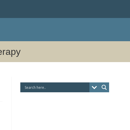
herapy