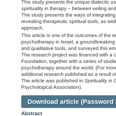
This study presents the unique dialectic u
spirituality in therapy – between veiling an
The study presents the ways of integrating spi
revealing therapeutic spiritual tools, as wel
approach.
This article is one of the outcomes of the r
psychotherapy in Israel, a groundbreaking 
and qualitative tools, and surveyed this em
The research project was financed with a 
Foundation, together with a series of studies
psychotherapy around the world. (For more
additional research published as a result of
The article was published in
Spirituality in 
Psychological Association).
Download article (Password 
Abstract