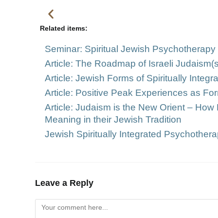
Related items:
Seminar: Spiritual Jewish Psychotherapy i
Article: The Roadmap of Israeli Judaism(
Article: Jewish Forms of Spiritually Inte
Article: Positive Peak Experiences as For
Article: Judaism is the New Orient – How 
Meaning in their Jewish Tradition
Jewish Spiritually Integrated Psychotherap
Leave a Reply