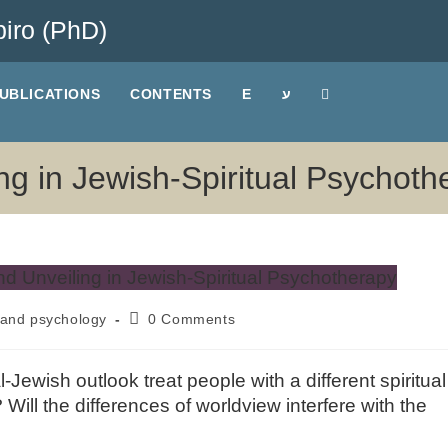
iro (PhD)
UBLICATIONS
CONTENTS
E
ע
ling in Jewish-Spiritual Psychot
and psychology
0 Comments
Jewish outlook treat people with a different spiritual
Will the differences of worldview interfere with the