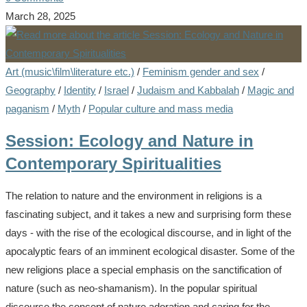
March 28, 2025
Art (music\film\literature etc.)
/
Feminism gender and sex
/
Geography
/
Identity
/
Israel
/
Judaism and Kabbalah
/
Magic and
paganism
/
Myth
/
Popular culture and mass media
Session: Ecology and Nature in
Contemporary Spiritualities
The relation to nature and the environment in religions is a
fascinating subject, and it takes a new and surprising form these
days - with the rise of the ecological discourse, and in light of the
apocalyptic fears of an imminent ecological disaster. Some of the
new religions place a special emphasis on the sanctification of
nature (such as neo-shamanism). In the popular spiritual
discourse the concept of nature adoration and caring for the