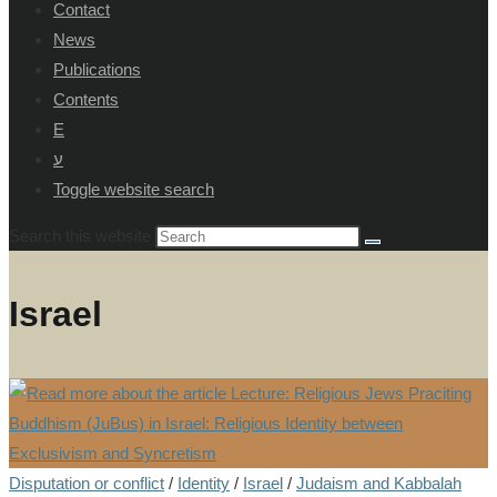
Contact
News
Publications
Contents
E
ע
Toggle website search
Search this website
Israel
Disputation or conflict
/
Identity
/
Israel
/
Judaism and Kabbalah