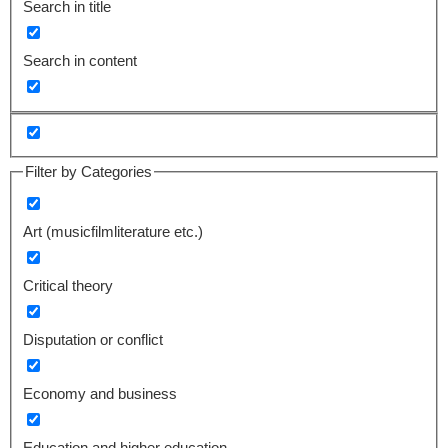
Search in title
Search in content
Filter by Categories
Art (musicfilmliterature etc.)
Critical theory
Disputation or conflict
Economy and business
Education and higher education