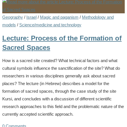
Geography
/
Israel
/
Magic and paganism
/
Methodology and
models
/
Science/medicine and technology
Lecture: Process of the Formation of
Sacred Spaces
How is a sacred site created? What technical factors and what
cultural symbols influence the sanctification of the site? What do
researchers in various disciplines generally ask about sacred
places? The lecture (in Hebrew) describes a model for the
formation of sacred spaces, through the case study of the site
Kursi, and concludes with a discussion of different scientific
research approaches to this field and the problematic nature of the
currently accepted scientific approach.
0 Comments