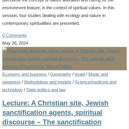
environment feature, in the context of spiritual values. In this
session, four studies dealing with ecology and nature in
contemporary spiritualities are presented.
0 Comments
May 26, 2024
Economy and business
/
Geography
/
Israel
/
Magic and
paganism
/
Methodology and models
/
Science/medicine and
technology
/
State politics and law
Lecture: A Christian site, Jewish
sanctification agents, spiritual
discourse – The sanctification