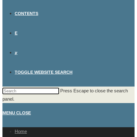
CONTENTS
E
ע
TOGGLE WEBSITE SEARCH
Press Escape to close the search
panel.
MENU
CLOSE
Home