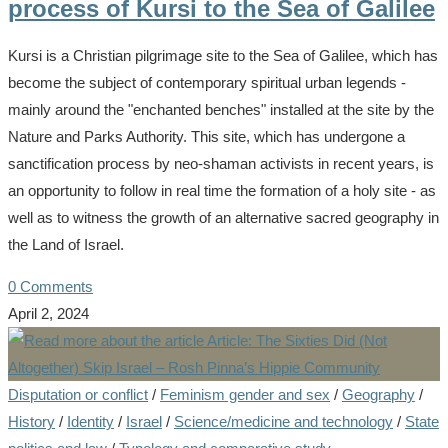
process of Kursi to the Sea of Galilee
Kursi is a Christian pilgrimage site to the Sea of Galilee, which has
become the subject of contemporary spiritual urban legends -
mainly around the "enchanted benches" installed at the site by the
Nature and Parks Authority. This site, which has undergone a
sanctification process by neo-shaman activists in recent years, is
an opportunity to follow in real time the formation of a holy site - as
well as to witness the growth of an alternative sacred geography in
the Land of Israel.
0 Comments
April 2, 2024
Disputation or conflict
/
Feminism gender and sex
/
Geography
/
History
/
Identity
/
Israel
/
Science/medicine and technology
/
State