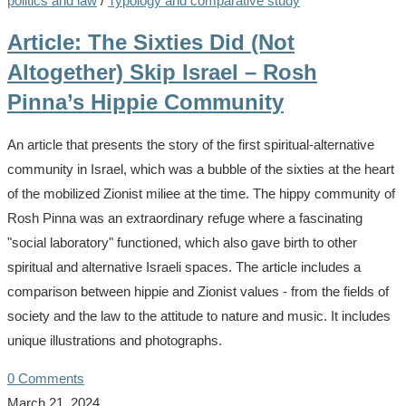
politics and law
/
Typology and comparative study
Article: The Sixties Did (Not
Altogether) Skip Israel – Rosh
Pinna’s Hippie Community
An article that presents the story of the first spiritual-alternative
community in Israel, which was a bubble of the sixties at the heart
of the mobilized Zionist miliee at the time. The hippy community of
Rosh Pinna was an extraordinary refuge where a fascinating
"social laboratory" functioned, which also gave birth to other
spiritual and alternative Israeli spaces. The article includes a
comparison between hippie and Zionist values - from the fields of
society and the law to the attitude to nature and music. It includes
unique illustrations and photographs.
0 Comments
March 21, 2024