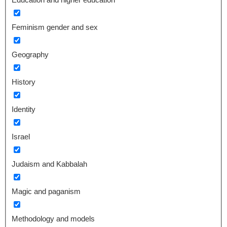
Feminism gender and sex
Geography
History
Identity
Israel
Judaism and Kabbalah
Magic and paganism
Methodology and models