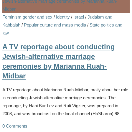
Feminism gender and sex
/
Identity
/
Israel
/
Judaism and
Kabbalah
/
Popular culture and mass media
/
State politics and
law
A TV reportage about conducting
Jewish-alternative marriage
ceremonies by Marianna Ruah-
Midbar
A TV reportage about Marianna Ruah-Midbar, maily about her role
in conducting Jewish-alternative marriage ceremonies. The
reportage, by Hani Bar Lev and Ruti Vigiser, was prepared in
2008, and was broadcast on the local channel (HaSharon) 98.
0 Comments