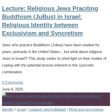
Lecture: Religious Jews Praciting
Buddhism (JuBus) in Israel:
Religious Identity between
Exclusivism and Syncretism
Jews who practice Buddhism (Jubus) have been studied for
years, primarily in the United States... but what about religious
Jews in Israel?! This study seeks to shed light on their modes of
coping with the potential tension inherent in this syncretic
combination.
0 Comments
June 8, 2025
Identity
/
Israel
/
Judaism and Kabbalah
/
Mind and psychology