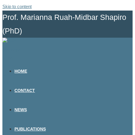
Skip to content
Prof. Marianna Ruah-Midbar Shapiro
(PhD)
HOME
CONTACT
NEWS
PUBLICATIONS