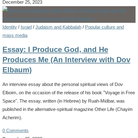
December 25, 2023
Identity
/
Israel
/
Judaism and Kabbalah
/
Popular culture and
mass media
Essay: I Produce God, and He
Produces Me (An Interview with Dov
Elbaum)
An interview essay about the personal spiritual views of Dov
Elboim, on the occasion of the release of his book "Voyage in Free
Space". The essay, written (in Hebrew) by Ruah-Midbar, was
published in the alternative-spiritual magazine Other Life (Chayim
Acherim).
0 Comments