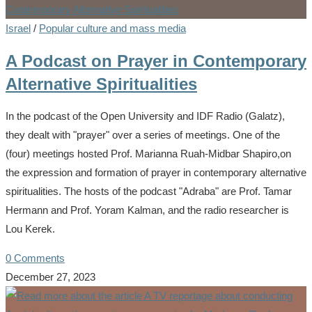
Israel
/
Popular culture and mass media
A Podcast on Prayer in Contemporary
Alternative Spiritualities
In the podcast of the Open University and IDF Radio (Galatz),
they dealt with "prayer" over a series of meetings. One of the
(four) meetings hosted Prof. Marianna Ruah-Midbar Shapiro,on
the expression and formation of prayer in contemporary alternative
spiritualities. The hosts of the podcast "Adraba" are Prof. Tamar
Hermann and Prof. Yoram Kalman, and the radio researcher is
Lou Kerek.
0 Comments
December 27, 2023