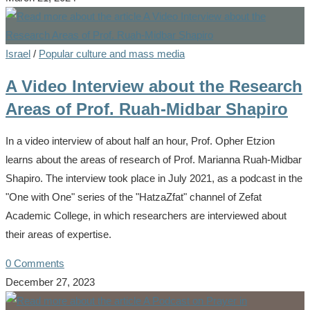
Israel
/
Popular culture and mass media
A Video Interview about the Research
Areas of Prof. Ruah-Midbar Shapiro
In a video interview of about half an hour, Prof. Opher Etzion
learns about the areas of research of Prof. Marianna Ruah-Midbar
Shapiro. The interview took place in July 2021, as a podcast in the
"One with One" series of the "HatzaZfat" channel of Zefat
Academic College, in which researchers are interviewed about
their areas of expertise.
0 Comments
December 27, 2023