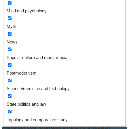
Mind and psychology
Myth
News
Popular culture and mass media
Postmodernism
Science/medicine and technology
State politics and law
Typology and comparative study
COPYRIGHT 2026 - MARIANNA RUAH-MIDBAR SHAPIRO