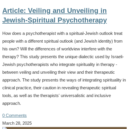
Article: Veiling and Unveiling in
Jewish-Spiritual Psychotherapy
How does a psychotherapist with a spiritual-Jewish outlook treat
people with a different spiritual outlook (and Jewish identity) from
his own? Will the differences of worldview interfere with the
therapy? This study presents the unique dialectic used by Israeli-
Jewish psychotherapists who integrate spirituality in therapy -
between veiling and unveiling their view and their therapeutic
approach. The study presents the ways of integrating spirituality in
clinical practice, their caution in revealing therapeutic spiritual
tools, as well as the therapists' universalistic and inclusive
approach.
0 Comments
March 28, 2025