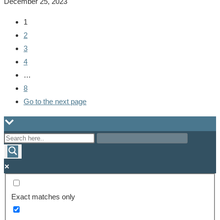
December 25, 2023
1
2
3
4
…
8
Go to the next page
Exact matches only