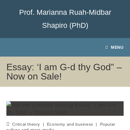
Prof. Marianna Ruah-Midbar
Shapiro (PhD)
MENU
Essay: ‘I am G-d thy God” –
Now on Sale!
Critical theory
|
Economy and business
|
Popular
culture and mass media