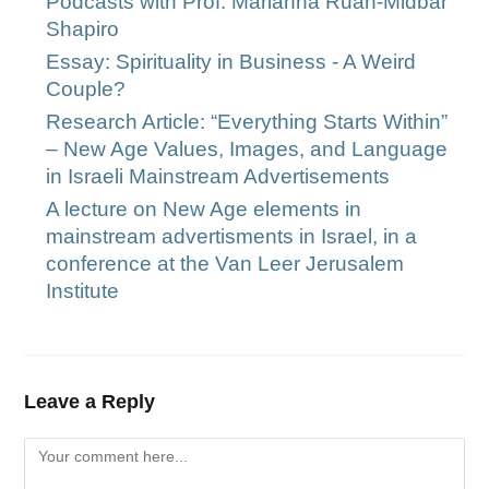
Podcasts with Prof. Marianna Ruah-Midbar
Shapiro
Essay: Spirituality in Business - A Weird
Couple?
Research Article: “Everything Starts Within”
– New Age Values, Images, and Language
in Israeli Mainstream Advertisements
A lecture on New Age elements in
mainstream advertisments in Israel, in a
conference at the Van Leer Jerusalem
Institute
Leave a Reply