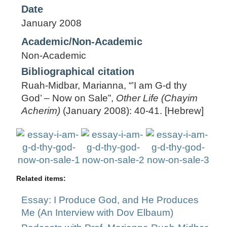
Date
January 2008
Academic/Non-Academic
Non-Academic
Bibliographical citation
Ruah-Midbar, Marianna, “’I am G-d thy
God’ – Now on Sale”,
Other Life (Chayim
Acherim)
(January 2008): 40-41. [Hebrew]
Related items:
Essay: I Produce God, and He Produces
Me (An Interview with Dov Elbaum)