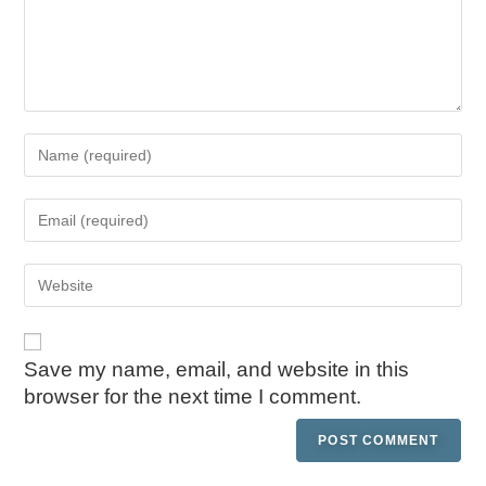
Save my name, email, and website in this
browser for the next time I comment.