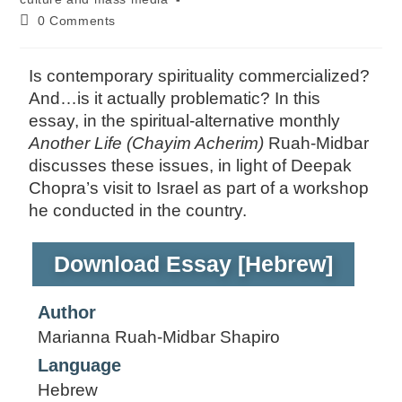
0 Comments
Is contemporary spirituality commercialized?
And…is it actually problematic? In this
essay, in the spiritual-alternative monthly
Another Life (Chayim Acherim)
Ruah-Midbar
discusses these issues, in light of Deepak
Chopra’s visit to Israel as part of a workshop
he conducted in the country.
Download Essay [Hebrew]
Author
Marianna Ruah-Midbar Shapiro
Language
Hebrew