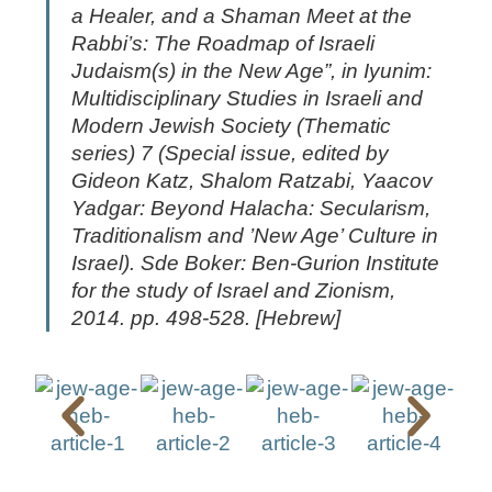
a Healer, and a Shaman Meet at the
Rabbi’s: The Roadmap of Israeli
Judaism(s) in the New Age”, in
Iyunim:
Multidisciplinary Studies in Israeli and
Modern Jewish Society
(Thematic
series) 7 (Special issue, edited by
Gideon Katz, Shalom Ratzabi, Yaacov
Yadgar:
Beyond Halacha: Secularism,
Traditionalism and ’New Age’ Culture in
Israel
). Sde Boker: Ben-Gurion Institute
for the study of Israel and Zionism,
2014. pp. 498-528. [Hebrew]