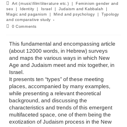
Art (music\film\literature etc.)
|
Feminism gender and
sex
|
Identity
|
Israel
|
Judaism and Kabbalah
|
Magic and paganism
|
Mind and psychology
|
Typology
and comparative study
0 Comments
This fundamental and encompassing article
(about 12000 words, in Hebrew) surveys
and maps the various ways in which New
Age and Judaism meet and mix together, in
Israel.
It presents ten “types” of these meeting
places, accompanied by many examples,
while presenting a relevant theoretical
background, and discussing the
characteristics and trends of this emergent
multifaceted space, one of them being the
exotization of Judaism process in the New