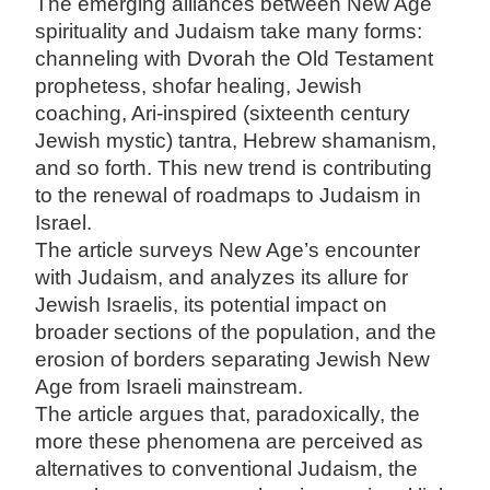
The emerging alliances between New Age
spirituality and Judaism take many forms:
channeling with Dvorah the Old Testament
prophetess, shofar healing, Jewish
coaching, Ari-inspired (sixteenth century
Jewish mystic) tantra, Hebrew shamanism,
and so forth. This new trend is contributing
to the renewal of roadmaps to Judaism in
Israel.
The article surveys New Age’s encounter
with Judaism, and analyzes its allure for
Jewish Israelis, its potential impact on
broader sections of the population, and the
erosion of borders separating Jewish New
Age from Israeli mainstream.
The article argues that, paradoxically, the
more these phenomena are perceived as
alternatives to conventional Judaism, the