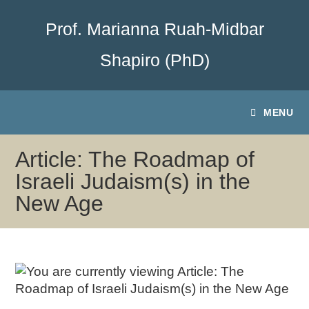
Prof. Marianna Ruah-Midbar
Shapiro (PhD)
MENU
Article: The Roadmap of
Israeli Judaism(s) in the
New Age