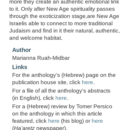
more they create an authentic emotional link
to it. Only after New Age spirituality passes
through the exoticization stage,are New Age
Israelis able to connect to more traditional
Judaism and find in it their natural, authentic,
and welcome habitat.
Author
Marianna Ruah-Midbar
Links
For the anthology’s (Hebrew) page on the
publication house site, click
here
.
For a file of all the anthology’s abstracts
(in English), click
here
.
For a (Hebrew) review by Tomer Persico
on the anthology in which this article
featured, click
here
(his blog) or
here
(
Ha’aretz
newspaper).