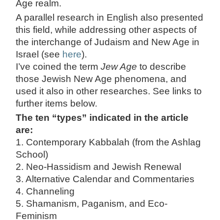
Age realm.
A parallel research in English also presented
this field, while addressing other aspects of
the interchange of Judaism and New Age in
Israel (see
here
).
I’ve coined the term
Jew Age
to describe
those Jewish New Age phenomena, and
used it also in other researches. See links to
further items below.
The ten “types” indicated in the article
are:
1. Contemporary Kabbalah (from the Ashlag
School)
2. Neo-Hassidism and Jewish Renewal
3. Alternative Calendar and Commentaries
4. Channeling
5. Shamanism, Paganism, and Eco-
Feminism