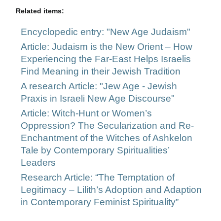
Related items:
Encyclopedic entry: "New Age Judaism"
Article: Judaism is the New Orient – How
Experiencing the Far-East Helps Israelis
Find Meaning in their Jewish Tradition
A research Article: "Jew Age - Jewish
Praxis in Israeli New Age Discourse"
Article: Witch-Hunt or Women’s
Oppression? The Secularization and Re-
Enchantment of the Witches of Ashkelon
Tale by Contemporary Spiritualities’
Leaders
Research Article: “The Temptation of
Legitimacy – Lilith’s Adoption and Adaption
in Contemporary Feminist Spirituality”