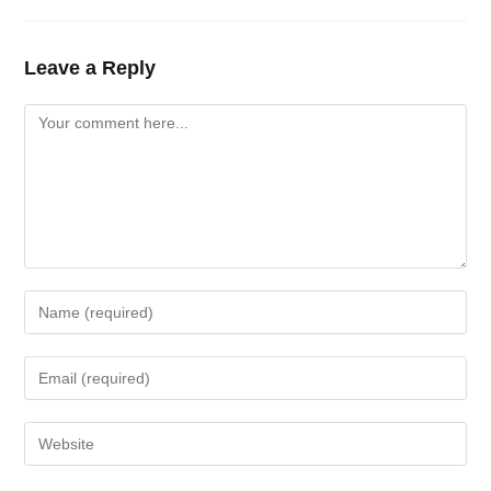
Leave a Reply