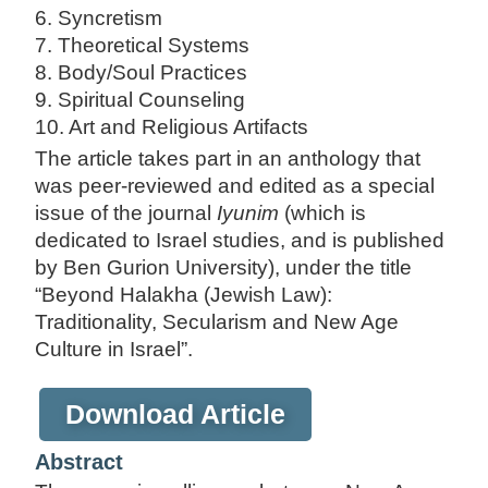
6. Syncretism
7. Theoretical Systems
8. Body/Soul Practices
9. Spiritual Counseling
10. Art and Religious Artifacts
The article takes part in an anthology that
was peer-reviewed and edited as a special
issue of the journal
Iyunim
(which is
dedicated to Israel studies, and is published
by Ben Gurion University), under the title
“Beyond Halakha (Jewish Law):
Traditionality, Secularism and New Age
Culture in Israel”.
Download Article
Abstract