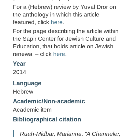
For a (Hebrew) review by Yuval Dror on
the anthology in which this article
featured, click
here
.
For the page describing the article within
the Sapir Center for Jewish Culture and
Education, that holds article on Jewish
renewal – click
here
.
Year
2014
Language
Hebrew
Academic/Non-academic
Academic item
Bibliographical citation
Ruah-Midbar, Marianna, “A Channeler,