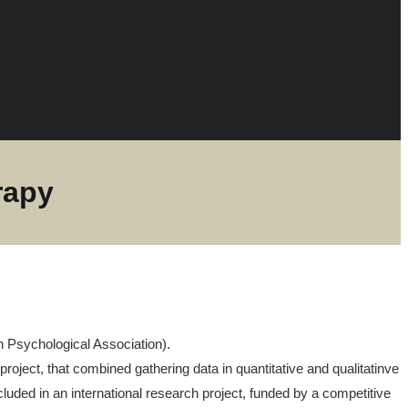
rapy
an Psychological Association).
project, that combined gathering data in quantitative and qualitatinve
ncluded in an international research project, funded by a competitive