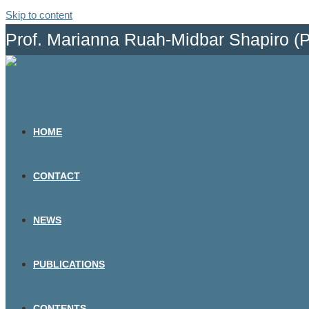
Skip to content
Prof. Marianna Ruah-Midbar Shapiro (
HOME
CONTACT
NEWS
PUBLICATIONS
CONTENTS