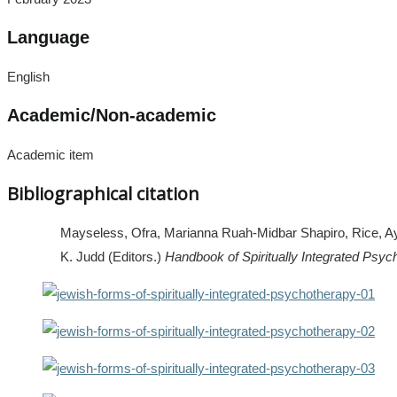
Language
English
Academic/Non-academic
Academic item
Bibliographical citation
Mayseless, Ofra, Marianna Ruah-Midbar Shapiro, Rice, Aya,
K. Judd (Editors.)
Handbook of Spiritually Integrated Psyc