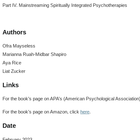
Part IV. Mainstreaming Spiritually Integrated Psychotherapies
Authors
Ofra Mayseless
Marianna Ruah-Midbar Shapiro
Aya Rice
Liat Zucker
Links
For the book’s page on APA’s (American Psychological Association) si
For the book’s page on Amazon, click
here
.
Date
February 2023