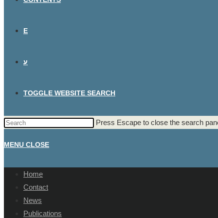
E
ע
TOGGLE WEBSITE SEARCH
Press Escape to close the search pane
MENU
CLOSE
Home
Contact
News
Publications