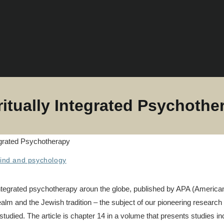
ritually Integrated Psychothe
ind and psychology
ly integrated psychotherapy aroun the globe, published by APA (Americ
alm and the Jewish tradition – the subject of our pioneering research 
 studied. The article is chapter 14 in a volume that presents studies i