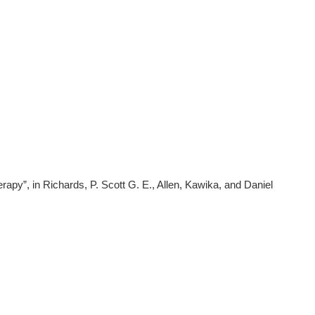
apy”, in Richards, P. Scott G. E., Allen, Kawika, and Daniel