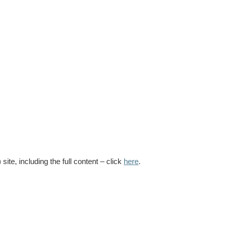
te, including the full content – click
here
.