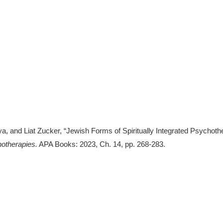
 and Liat Zucker, “Jewish Forms of Spiritually Integrated Psychother
hotherapies.
APA Books: 2023, Ch. 14, pp. 268-283.