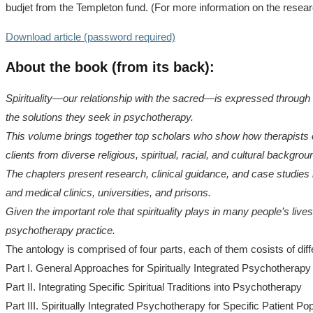
budjet from the Templeton fund. (For more information on the resear
Download article (password required)
About the book (from its back):
Spirituality—our relationship with the sacred—is expressed through ou
the solutions they seek in psychotherapy.
This volume brings together top scholars who show how therapists can
clients from diverse religious, spiritual, racial, and cultural backgrou
The chapters present research, clinical guidance, and case studies 
and medical clinics, universities, and prisons.
Given the important role that spirituality plays in many people’s lives
psychotherapy practice.
The antology is comprised of four parts, each of them cosists of diff
Part I. General Approaches for Spiritually Integrated Psychotherapy
Part II. Integrating Specific Spiritual Traditions into Psychotherapy
Part III. Spiritually Integrated Psychotherapy for Specific Patient Po