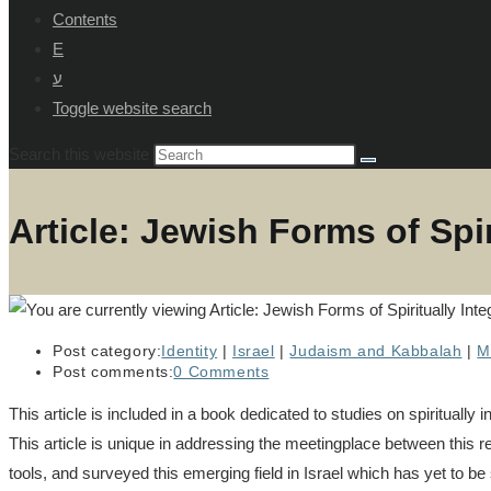
Contents
E
ע
Toggle website search
Search this website
Article: Jewish Forms of Spi
Post category:
Identity
|
Israel
|
Judaism and Kabbalah
|
M
Post comments:
0 Comments
This article is included in a book dedicated to studies on spiritual
This article is unique in addressing the meetingplace between this re
tools, and surveyed this emerging field in Israel which has yet to be