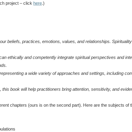
ch project – click
here
.)
r beliefs, practices, emotions, values, and relationships. Spirituality
 ethically and competently integrate spiritual perspectives and interv
nds.
representing a wide variety of approaches and settings, including comm
, this book will help practitioners bring attention, sensitivity, and ev
erent chapters (ours is on the second part). Here are the subjects of t
pulations