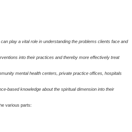
 can play a vital role in understanding the problems clients face and
entions into their practices and thereby more effectively treat
unity mental health centers, private practice offices, hospitals
idence-based knowledge about the spiritual dimension into their
he various parts: