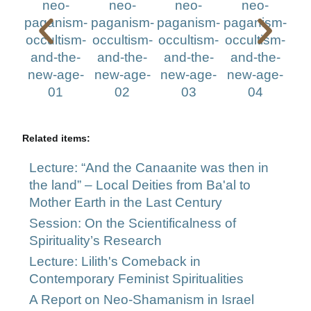
Related items:
Lecture: “And the Canaanite was then in
the land” – Local Deities from Ba'al to
Mother Earth in the Last Century
Session: On the Scientificalness of
Spirituality’s Research
Lecture: Lilith's Comeback in
Contemporary Feminist Spiritualities
A Report on Neo-Shamanism in Israel