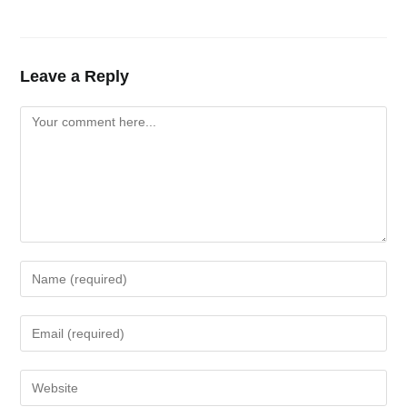
Leave a Reply