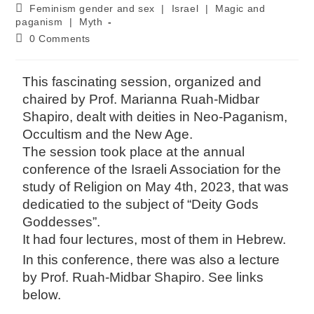
Feminism gender and sex
|
Israel
|
Magic and
paganism
|
Myth
0 Comments
This fascinating session, organized and
chaired by Prof. Marianna Ruah-Midbar
Shapiro, dealt with deities in Neo-Paganism,
Occultism and the New Age.
The session took place at the annual
conference of the Israeli Association for the
study of Religion on May 4th, 2023, that was
dedicatied to the subject of “Deity Gods
Goddesses”.
It had four lectures, most of them in Hebrew.
In this conference, there was also a lecture
by Prof. Ruah-Midbar Shapiro. See links
below.