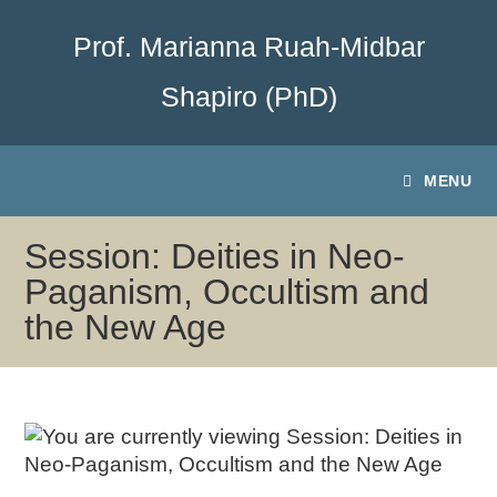
Prof. Marianna Ruah-Midbar
Shapiro (PhD)
MENU
Session: Deities in Neo-
Paganism, Occultism and
the New Age