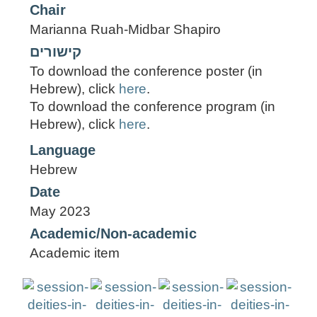
Chair
Marianna Ruah-Midbar Shapiro
קישורים
To download the conference poster (in
Hebrew), click
here
.
To download the conference program (in
Hebrew), click
here
.
Language
Hebrew
Date
May 2023
Academic/Non-academic
Academic item