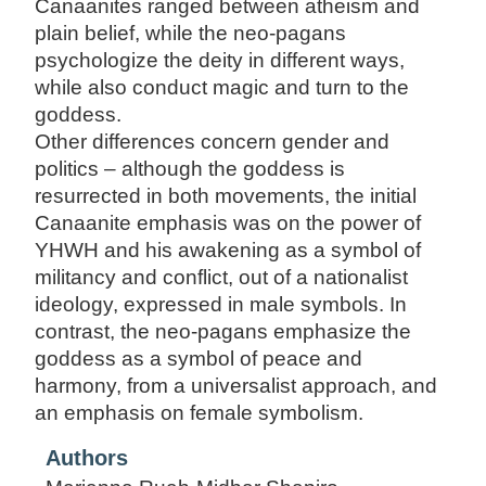
Canaanites ranged between atheism and
plain belief, while the neo-pagans
psychologize the deity in different ways,
while also conduct magic and turn to the
goddess.
Other differences concern gender and
politics – although the goddess is
resurrected in both movements, the initial
Canaanite emphasis was on the power of
YHWH and his awakening as a symbol of
militancy and conflict, out of a nationalist
ideology, expressed in male symbols. In
contrast, the neo-pagans emphasize the
goddess as a symbol of peace and
harmony, from a universalist approach, and
an emphasis on female symbolism.
Authors