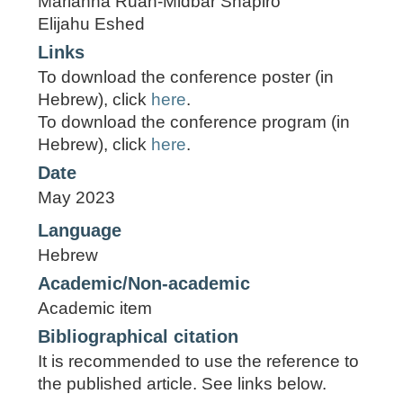
Marianna Ruah-Midbar Shapiro
Elijahu Eshed
Links
To download the conference poster (in
Hebrew), click
here
.
To download the conference program (in
Hebrew), click
here
.
Date
May 2023
Language
Hebrew
Academic/Non-academic
Academic item
Bibliographical citation
It is recommended to use the reference to
the published article. See links below.