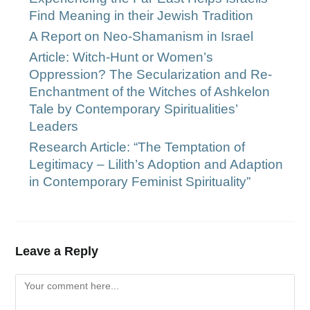
Find Meaning in their Jewish Tradition
A Report on Neo-Shamanism in Israel
Article: Witch-Hunt or Women’s
Oppression? The Secularization and Re-
Enchantment of the Witches of Ashkelon
Tale by Contemporary Spiritualities’
Leaders
Research Article: “The Temptation of
Legitimacy – Lilith’s Adoption and Adaption
in Contemporary Feminist Spirituality”
Leave a Reply