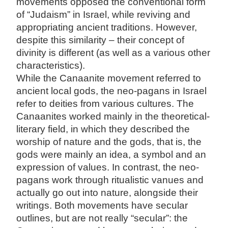
movements opposed the conventional form
of “Judaism” in Israel, while reviving and
appropriating ancient traditions. However,
despite this similarity – their concept of
divinity is different (as well as a various other
characteristics).
While the Canaanite movement referred to
ancient local gods, the neo-pagans in Israel
refer to deities from various cultures. The
Canaanites worked mainly in the theoretical-
literary field, in which they described the
worship of nature and the gods, that is, the
gods were mainly an idea, a symbol and an
expression of values. In contrast, the neo-
pagans work through ritualistic vanues and
actually go out into nature, alongside their
writings. Both movements have secular
outlines, but are not really “secular”: the