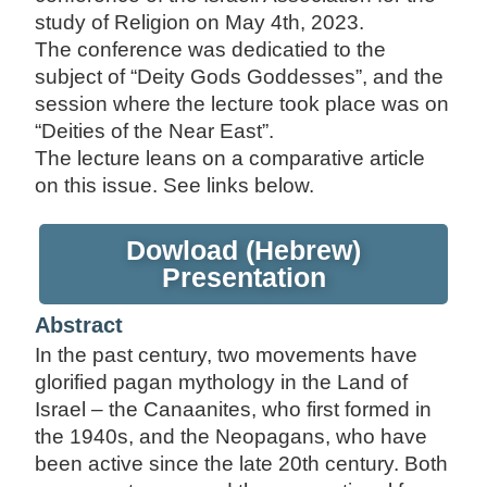
study of Religion on May 4th, 2023.
The conference was dedicatied to the
subject of “Deity Gods Goddesses”, and the
session where the lecture took place was on
“Deities of the Near East”.
The lecture leans on a comparative article
on this issue. See links below.
Dowload (Hebrew)
Presentation
Abstract
In the past century, two movements have
glorified pagan mythology in the Land of
Israel – the Canaanites, who first formed in
the 1940s, and the Neopagans, who have
been active since the late 20th century. Both