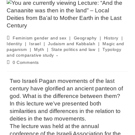
Feminism gender and sex
|
Geography
|
History
|
Identity
|
Israel
|
Judaism and Kabbalah
|
Magic and
paganism
|
Myth
|
State politics and law
|
Typology
and comparative study
0 Comments
Two Israeli Pagan movements of the last
century have glorified an ancient panteon of
god. What is the difference between them?
In this lecture we’ve presented both
similarities and differences in the relation to
deities in the two movements.
The lecture was held at the annual
conference of the Israeli Association for the