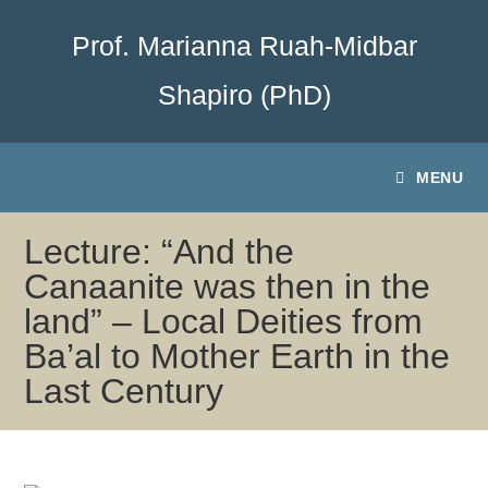
Prof. Marianna Ruah-Midbar
Shapiro (PhD)
MENU
Lecture: “And the
Canaanite was then in the
land” – Local Deities from
Ba’al to Mother Earth in the
Last Century