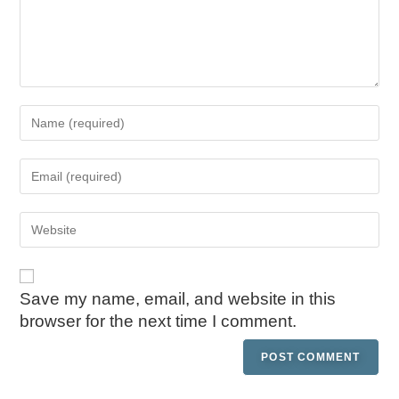
Save my name, email, and website in this
browser for the next time I comment.