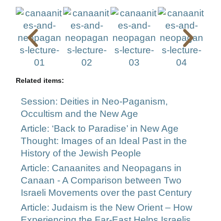
Related items:
Session: Deities in Neo-Paganism,
Occultism and the New Age
Article: ‘Back to Paradise’ in New Age
Thought: Images of an Ideal Past in the
History of the Jewish People
Article: Canaanites and Neopagans in
Canaan - A Comparison between Two
Israeli Movements over the past Century
Article: Judaism is the New Orient – How
Experiencing the Far-East Helps Israelis