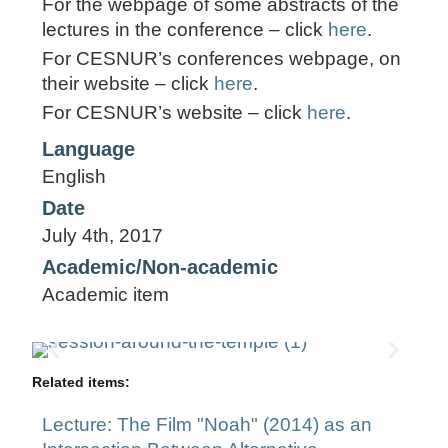
For the webpage of some abstracts of the
lectures in the conference – click
here
.
For CESNUR’s conferences webpage, on
their website – click
here
.
For CESNUR’s website – click
here
.
Language
English
Date
July 4th, 2017
Academic/Non-academic
Academic item
Related items:
Lecture: The Film "Noah" (2014) as an