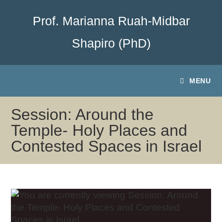
Prof. Marianna Ruah-Midbar
Shapiro (PhD)
MENU
Session: Around the
Temple- Holy Places and
Contested Spaces in Israel