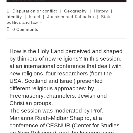
Disputation or conflict
|
Geography
|
History
|
Identity
|
Israel
|
Judaism and Kabbalah
|
State
politics and law
0 Comments
How is the Holy Land perceived and shaped
by thinkers of new religions? In this session,
at an international conference that dealt with
new religions, four researchers (from the
USA, Scotland and Israel) presented
different religious approaches: by
Freemasonry, channelers, Jewish and
Christian groups.
The session was moderated by Prof.
Marianna Ruah-Midbar Shapiro, at a
conference of CESNUR (Center for Studies
on New Religions), and the lectures were