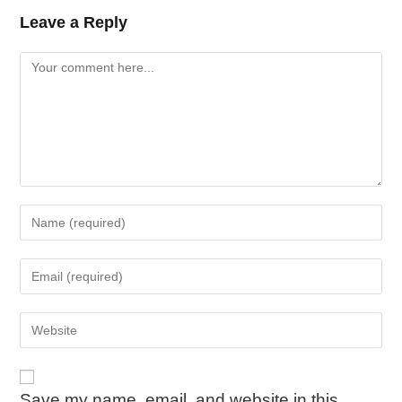
Leave a Reply
Save my name, email, and website in this