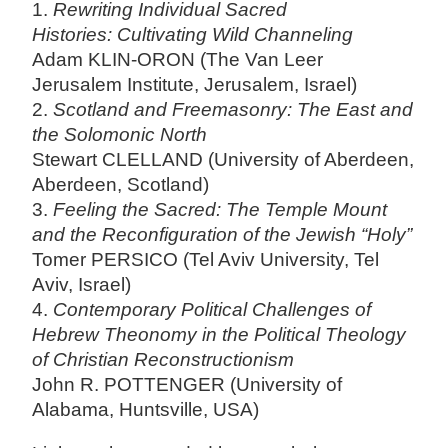
1.
Rewriting Individual Sacred
Histories: Cultivating Wild Channeling
Adam KLIN-ORON (The Van Leer
Jerusalem Institute, Jerusalem, Israel)
2.
Scotland and Freemasonry: The East and
the Solomonic North
Stewart CLELLAND (University of Aberdeen,
Aberdeen, Scotland)
3.
Feeling the Sacred: The Temple Mount
and the Reconfiguration of the Jewish “Holy”
Tomer PERSICO (Tel Aviv University, Tel
Aviv, Israel)
4.
Contemporary Political Challenges of
Hebrew Theonomy in the Political Theology
of Christian Reconstructionism
John R. POTTENGER (University of
Alabama, Huntsville, USA)