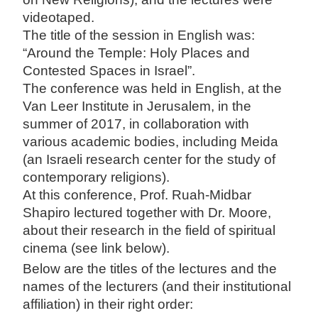
videotaped.
The title of the session in English was:
“Around the Temple: Holy Places and
Contested Spaces in Israel”.
The conference was held in English, at the
Van Leer Institute in Jerusalem, in the
summer of 2017, in collaboration with
various academic bodies, including Meida
(an Israeli research center for the study of
contemporary religions).
At this conference, Prof. Ruah-Midbar
Shapiro lectured together with Dr. Moore,
about their research in the field of spiritual
cinema (see link below).
Below are the titles of the lectures and the
names of the lecturers (and their institutional
affiliation) in their right order: