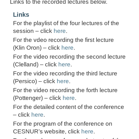
Links to the recorded lectures below.
Links
For the playlist of the four lectures of the
session – click
here
.
For the vdeo recording the first lecture
(Klin Oron) – click
here
.
For the video recording the second lecture
(Clelland) – click
here
.
For the video recording the third lecture
(Persico) – click
here
.
For the video recording the forth lecture
(Pottenger) – click
here
.
For the detailed content of the conference
– click
here
.
For the program of the conference on
CESNUR’s website, click
here
.