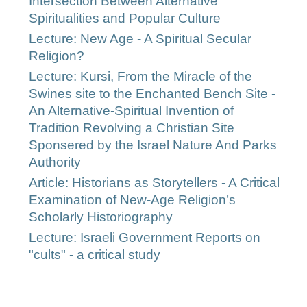
Intersection Between Alternative
Spiritualities and Popular Culture
Lecture: New Age - A Spiritual Secular
Religion?
Lecture: Kursi, From the Miracle of the
Swines site to the Enchanted Bench Site -
An Alternative-Spiritual Invention of
Tradition Revolving a Christian Site
Sponsered by the Israel Nature And Parks
Authority
Article: Historians as Storytellers - A Critical
Examination of New-Age Religion’s
Scholarly Historiography
Lecture: Israeli Government Reports on
"cults" - a critical study