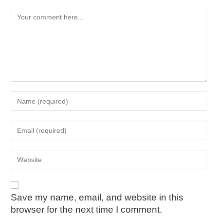
Save my name, email, and website in this
browser for the next time I comment.