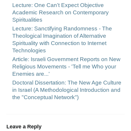
Lecture: One Can’t Expect Objective
Academic Research on Contemporary
Spiritualities
Lecture: Sanctifying Randomness - The
Theological Imagination of Alternative
Spirituality with Connection to Internet
Technologies
Article: Israeli Government Reports on New
Religious Movements - 'Tell me Who your
Enemies are...'
Doctoral Dissertation: The New Age Culture
in Israel (A Methodological Introduction and
the "Conceptual Network")
Leave a Reply