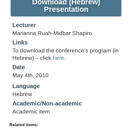
Download (Hebrew)
Presentation
Lecturer
Marianna Ruah-Midbar Shapiro
Links
To download the conference’s program (in
Hebrew) – click
here
.
Date
May 4th, 2010
Language
Hebrew
Academic/Non-academic
Academic item
Related items: