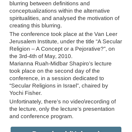
blurring between definitions and
conceptualizations within the alternative
spiritualities, and analysed the motivation of
creating this blurring.
The conference took place at the Van Leer
Jerusalem Institute, under the title “A Secular
Religion – A Concept or a Pejorative?”, on
the 3rd-4th of May, 2010.
Marianna Ruah-Midbar Shapiro’s lecture
took place on the second day of the
conference, in a session dedicated to
“Secular Religions in Israel”, chaired by
Yochi Fisher.
Unfortinately, there’s no video\recording of
the lecture, only the lecture’s presentation
and conference program.