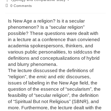
0 Comments
Is New Age a religion? Is it a secular
phenomenon? Is a “secular religion”
possible? These questions were dealt with
in a lecture at a conference than conviened
academia spokespersons, thinkers, and
various public personalities, to siddcuss the
definitions and conceptualizations of hybrid
and blurry phenomena.
The lecture disscussed the definitions of
“religion”, the
emic
and
etic
discourses,
issues of labeling in the New Age field, the
question of the essence of “secularism”, the
feasibility of “secular religion”, the definition
of “Spiritual But not Religious” (SBNR), and
more. Furthermore, the lecture dealt with the