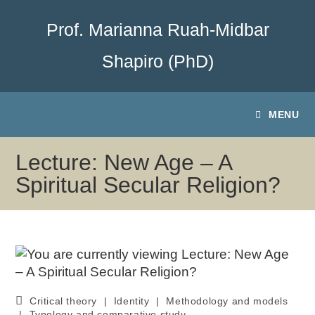
Prof. Marianna Ruah-Midbar
Shapiro (PhD)
MENU
Lecture: New Age – A
Spiritual Secular Religion?
Critical theory
|
Identity
|
Methodology and models
|
Typology and comparative study