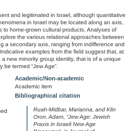
t and legitimated in Israel, although quantitative
henomena in Israel may be located along an axis,
s to home-grown cultural products. Analyses of
l explore the various relational approaches between
g a secondary axis, ranging from indifference and
Indicative examples from the field suggest that, at
, a new minority group identity, that is of a unique
may be termed “Jew Age”.
Academic/Non-academic
Academic item
Bibliographical citation
Ruah-Midbar, Marianna, and Klin
ned
Oron, Adam, “Jew Age: Jewish
Praxis in Israeli New Age