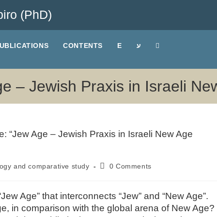
iro (PhD)
UBLICATIONS
CONTENTS
E
ע
ge – Jewish Praxis in Israeli N
ogy and comparative study
0 Comments
ory “Jew Age” that interconnects “Jew” and “New Age”.
ge, in comparison with the global arena of New Age?