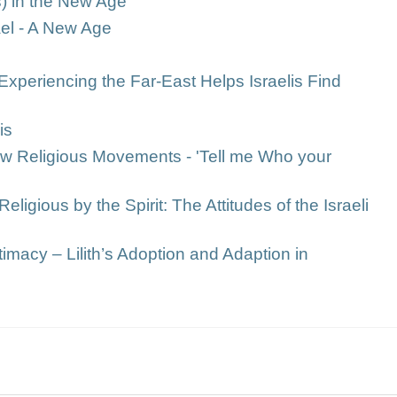
s) in the New Age
rael - A New Age
Experiencing the Far-East Helps Israelis Find
is
New Religious Movements - 'Tell me Who your
Religious by the Spirit: The Attitudes of the Israeli
timacy – Lilith’s Adoption and Adaption in