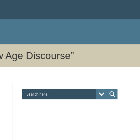
ew Age Discourse”