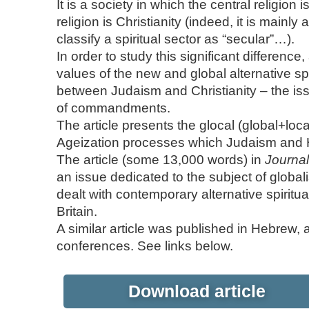
It is a society in which the central religion
religion is Christianity (indeed, it is mainly 
classify a spiritual sector as “secular”…).
In order to study this significant differenc
values of the new and global alternative sp
between Judaism and Christianity – the issu
of commandments.
The article presents the glocal (global+loc
Ageization processes which Judaism and 
The article (some 13,000 words) in
Journal
an issue dedicated to the subject of global
dealt with contemporary alternative spiritu
Britain.
A similar article was published in Hebrew,
conferences. See links below.
Download article