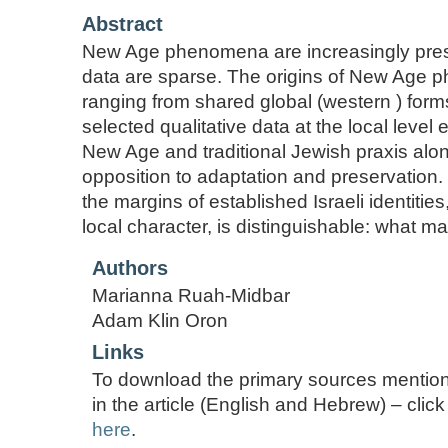
Abstract
New Age phenomena are increasingly presen
data are sparse. The origins of New Age p
ranging from shared global (western ) form
selected qualitative data at the local leve
New Age and traditional Jewish praxis alon
opposition to adaptation and preservation. 
the margins of established Israeli identities
local character, is distinguishable: what 
Authors
Marianna Ruah-Midbar
Adam Klin Oron
Links
To download the primary sources mentio
in the article (English and Hebrew) – click
here
.