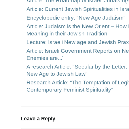
Article: The Roadmap of Israeli Judaism(
Article: Current Jewish Spiritualities in Is
Encyclopedic entry: "New Age Judaism"
Article: Judaism is the New Orient – How 
Meaning in their Jewish Tradition
Lecture: Israeli New age and Jewish Prax
Article: Israeli Government Reports on 
Enemies are...'
A research Article: "Secular by the Letter, 
New Age to Jewish Law"
Research Article: “The Temptation of Legi
Contemporary Feminist Spirituality”
Leave a Reply