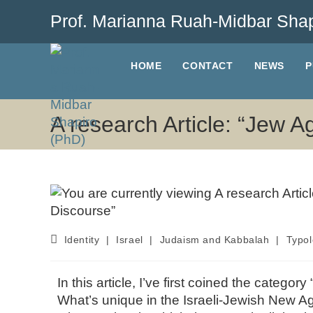
Prof. Marianna Ruah-Midbar Shap
HOME
CONTACT
NEWS
P
A research Article: “Jew A
Identity
|
Israel
|
Judaism and Kabbalah
|
Typol
In this article, I’ve first coined the categ
What’s unique in the Israeli-Jewish New A