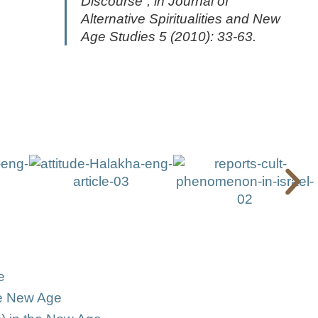
Discourse”, in
Journal of
Alternative Spiritualities and New
Age Studies
5 (2010): 33-63.
e
he New Age