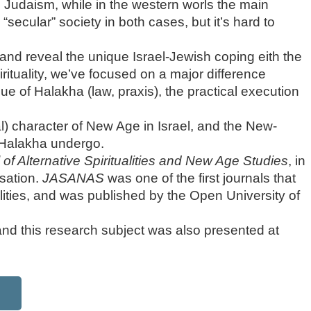
 is Judaism, while in the western worls the main
a “secular” society in both cases, but it’s hard to
e, and reveal the unique Israel-Jewish coping eith the
irituality, we’ve focused on a major difference
e of Halakha (law, praxis), the practical execution
al) character of New Age in Israel, and the New-
Halakha undergo.
 of Alternative Spiritualities and New Age Studies
, in
isation.
JASANAS
was one of the first journals that
alities, and was published by the Open University of
 and this research subject was also presented at