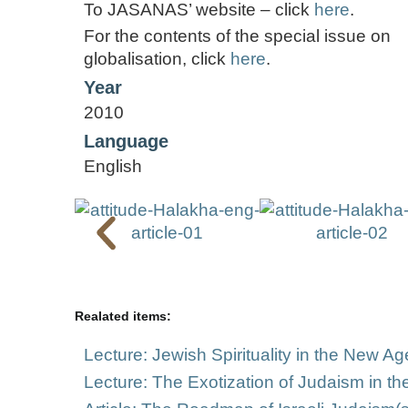
To JASANAS’ website – click
here
.
For the contents of the special issue on
globalisation, click
here
.
Year
2010
Language
English
Realated items:
Lecture: Jewish Spirituality in the New Ag
Lecture: The Exotization of Judaism in t