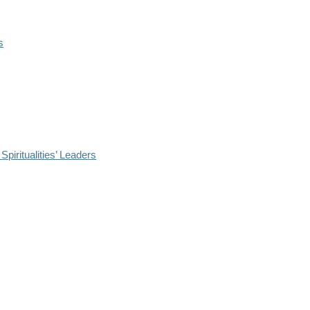
s
iritualities’ Leaders