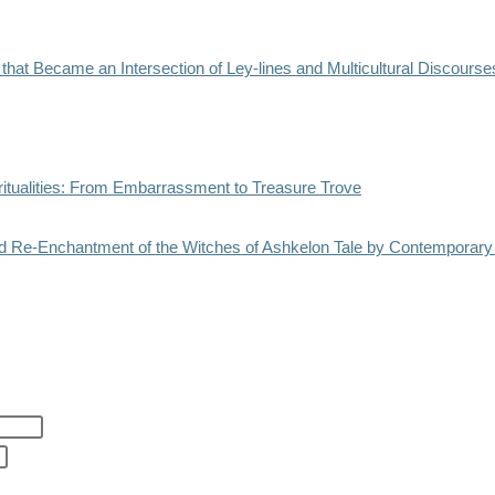
e that Became an Intersection of Ley-lines and Multicultural Discourse
ritualities: From Embarrassment to Treasure Trove
 Re-Enchantment of the Witches of Ashkelon Tale by Contemporary Sp