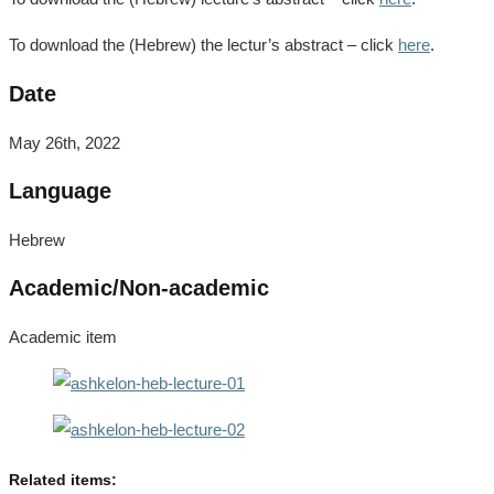
To download the (Hebrew) the lectur’s abstract – click
here
.
Date
May 26th, 2022
Language
Hebrew
Academic/Non-academic
Academic item
Related items: