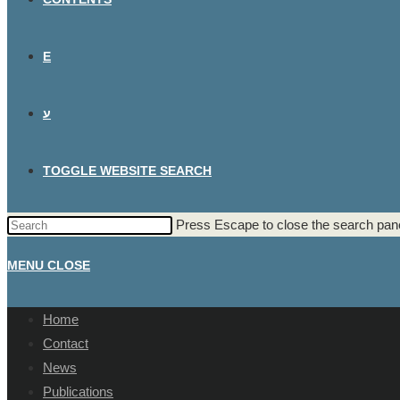
E
ע
TOGGLE WEBSITE SEARCH
Press Escape to close the search pane
MENU
CLOSE
Home
Contact
News
Publications