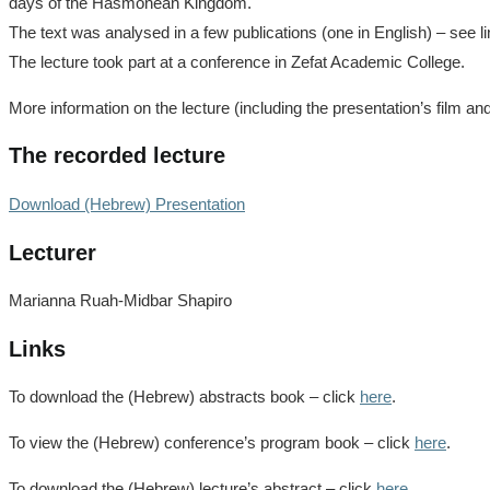
days of the Hasmonean Kingdom.
The text was analysed in a few publications (one in English) – see l
The lecture took part at a conference in Zefat Academic College.
More information on the lecture (including the presentation’s film an
The recorded lecture
Download (Hebrew) Presentation
Lecturer
Marianna Ruah-Midbar Shapiro
Links
To download the (Hebrew) abstracts book – click
here
.
To view the (Hebrew) conference’s program book – click
here
.
To download the (Hebrew) lecture’s abstract – click
here
.