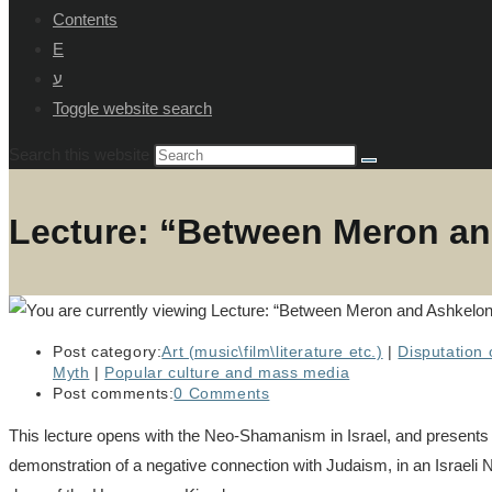
Contents
E
ע
Toggle website search
Search this website
Lecture: “Between Meron an
Post category:
Art (music\film\literature etc.)
|
Disputation o
Myth
|
Popular culture and mass media
Post comments:
0 Comments
This lecture opens with the Neo-Shamanism in Israel, and presents t
demonstration of a negative connection with Judaism, in an Israeli N