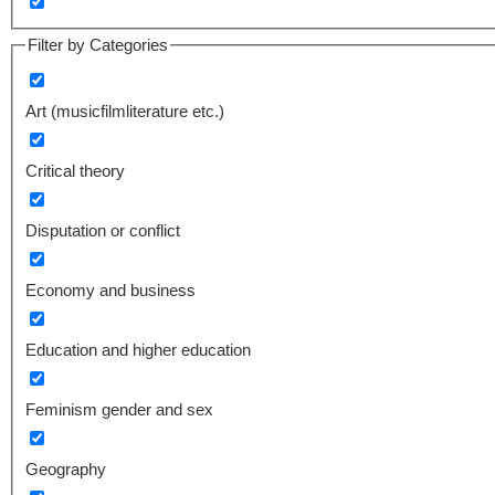
Filter by Categories
Art (musicfilmliterature etc.)
Critical theory
Disputation or conflict
Economy and business
Education and higher education
Feminism gender and sex
Geography