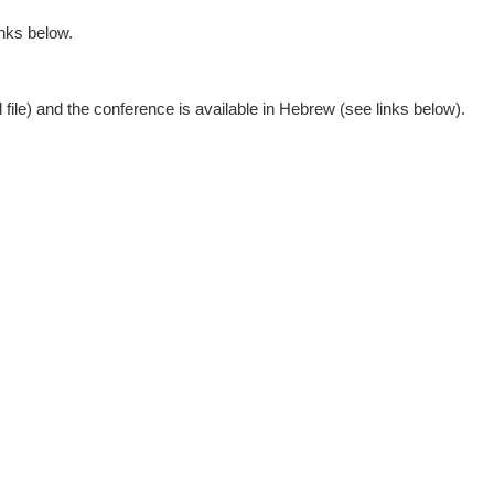
inks below.
d file) and the conference is available in Hebrew (see links below).