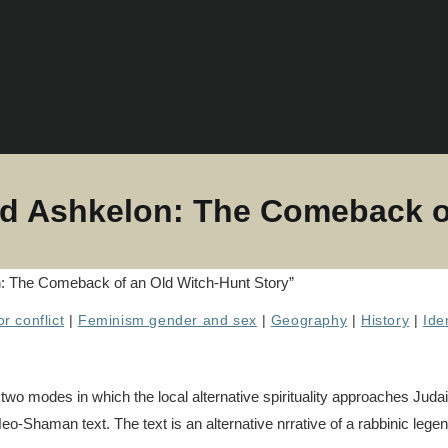
d Ashkelon: The Comeback of
r conflict
|
Feminism gender and sex
|
Geography
|
History
|
Ide
wo modes in which the local alternative spirituality approaches Judai
eo-Shaman text. The text is an alternative nrrative of a rabbinic lege