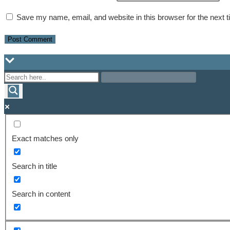
Save my name, email, and website in this browser for the next 
Exact matches only
Search in title
Search in content