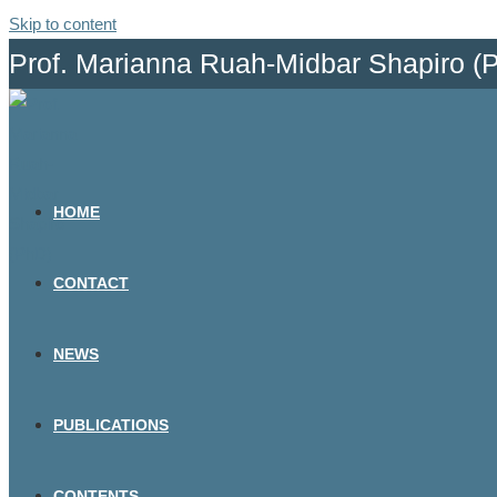
Skip to content
Prof. Marianna Ruah-Midbar Shapiro (
HOME
CONTACT
NEWS
PUBLICATIONS
CONTENTS