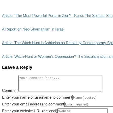
Article: “The Most Powerful Portal in Zion”—Kursi: The Spiritual Sit
A Report on Neo-Shamanism in Israel
Article: The Witch Hunt in Ashkelon as Retold by Contemporary Spi
Article: Witch-Hunt or Women’s Oppression? The Secularization and
Leave a Reply
Comment
Enter your name or username to comment
Enter your email address to comment
Enter your website URL (optional)