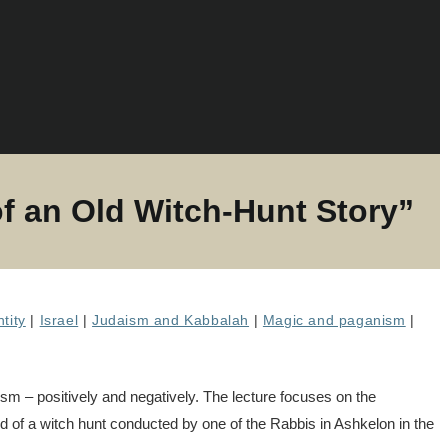
 an Old Witch-Hunt Story”
ntity
|
Israel
|
Judaism and Kabbalah
|
Magic and paganism
|
sm – positively and negatively. The lecture focuses on the
nd of a witch hunt conducted by one of the Rabbis in Ashkelon in the