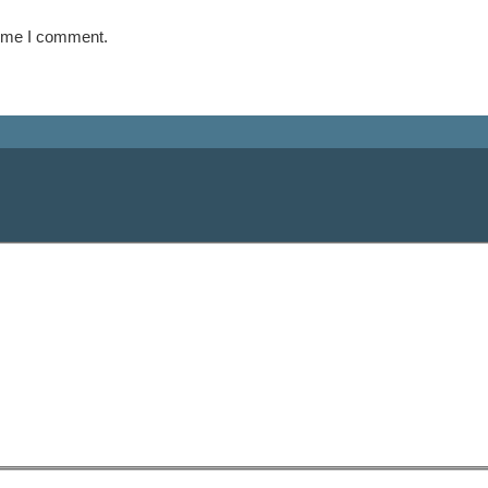
time I comment.