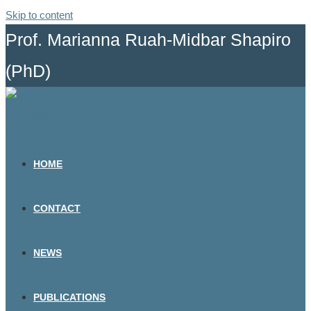
Skip to content
Prof. Marianna Ruah-Midbar Shapiro
(PhD)
HOME
CONTACT
NEWS
PUBLICATIONS