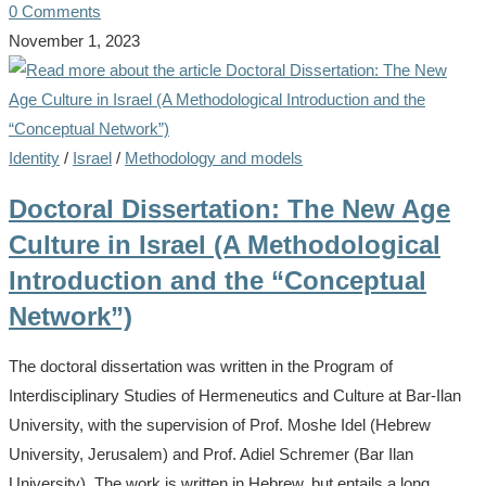
0 Comments
November 1, 2023
Identity
/
Israel
/
Methodology and models
Doctoral Dissertation: The New Age
Culture in Israel (A Methodological
Introduction and the “Conceptual
Network”)
The doctoral dissertation was written in the Program of
Interdisciplinary Studies of Hermeneutics and Culture at Bar-Ilan
University, with the supervision of Prof. Moshe Idel (Hebrew
University, Jerusalem) and Prof. Adiel Schremer (Bar Ilan
University). The work is written in Hebrew, but entails a long