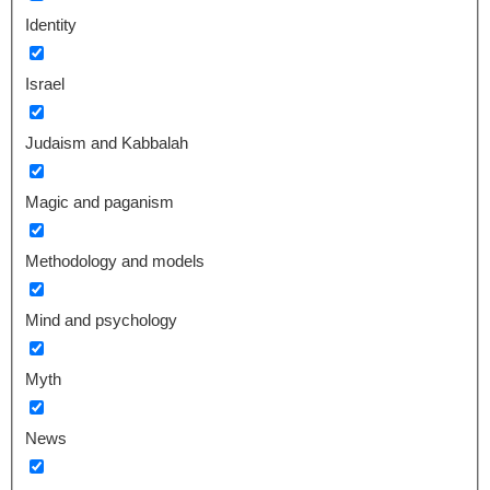
Identity
Israel
Judaism and Kabbalah
Magic and paganism
Methodology and models
Mind and psychology
Myth
News