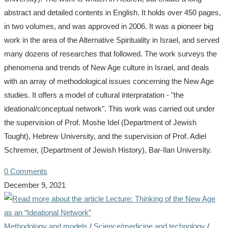
abstract and detailed contents in English. It holds over 450 pages,
in two volumes, and was approved in 2006. It was a pioneer big
work in the area of the Alternative Spirituality in Israel, and served
many dozens of researches that followed. The work surveys the
phenomena and trends of New Age culture in Israel, and deals
with an array of methodological issues concerning the New Age
studies. It offers a model of cultural interpratation - "the
ideational/conceptual network". This work was carried out under
the supervision of Prof. Moshe Idel (Department of Jewish
Tought), Hebrew University, and the supervision of Prof. Adiel
Schremer, (Department of Jewish History), Bar-Ilan University.
0 Comments
December 9, 2021
Methodology and models
/
Science/medicine and technology
/