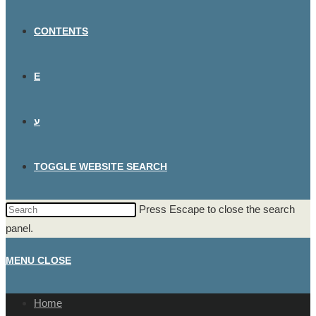
CONTENTS
E
ע
TOGGLE WEBSITE SEARCH
Press Escape to close the search
panel.
MENU
CLOSE
Home