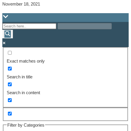
November 18, 2021
Exact matches only
Search in title
Search in content
Filter by Categories