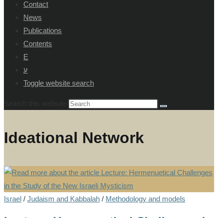
Contact
News
Publications
Contents
E
ע
Toggle website search
Search this website
Ideational Network
Israel
/
Judaism and Kabbalah
/
Methodology and models