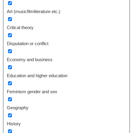
Art (musicfilmliterature etc.)
Critical theory
Disputation or conflict
Economy and business
Education and higher education
Feminism gender and sex
Geography
History