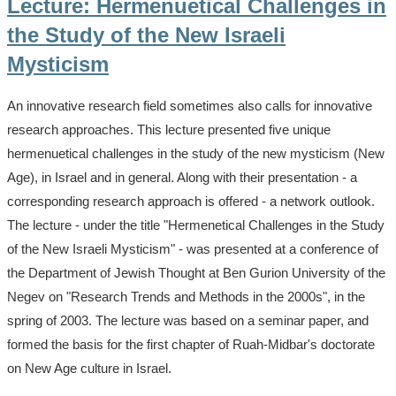
Lecture: Hermenuetical Challenges in
the Study of the New Israeli
Mysticism
An innovative research field sometimes also calls for innovative
research approaches. This lecture presented five unique
hermenuetical challenges in the study of the new mysticism (New
Age), in Israel and in general. Along with their presentation - a
corresponding research approach is offered - a network outlook.
The lecture - under the title "Hermenetical Challenges in the Study
of the New Israeli Mysticism" - was presented at a conference of
the Department of Jewish Thought at Ben Gurion University of the
Negev on "Research Trends and Methods in the 2000s", in the
spring of 2003. The lecture was based on a seminar paper, and
formed the basis for the first chapter of Ruah-Midbar's doctorate
on New Age culture in Israel.