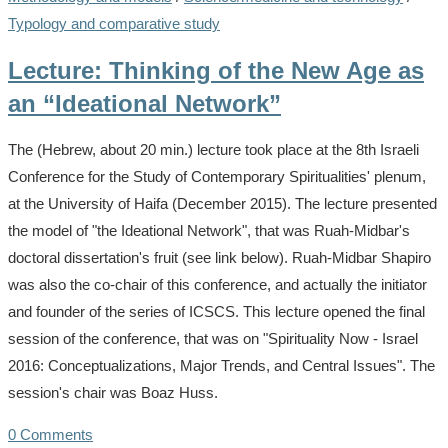
Typology and comparative study
Lecture: Thinking of the New Age as
an “Ideational Network”
The (Hebrew, about 20 min.) lecture took place at the 8th Israeli
Conference for the Study of Contemporary Spiritualities' plenum,
at the University of Haifa (December 2015). The lecture presented
the model of "the Ideational Network", that was Ruah-Midbar's
doctoral dissertation's fruit (see link below). Ruah-Midbar Shapiro
was also the co-chair of this conference, and actually the initiator
and founder of the series of ICSCS. This lecture opened the final
session of the conference, that was on "Spirituality Now - Israel
2016: Conceptualizations, Major Trends, and Central Issues". The
session's chair was Boaz Huss.
0 Comments