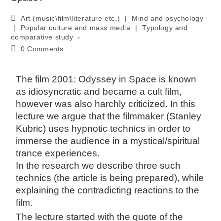
Art (music\film\literature etc.)
|
Mind and psychology
|
Popular culture and mass media
|
Typology and
comparative study
0 Comments
The film 2001: Odyssey in Space is known
as idiosyncratic and became a cult film,
however was also harchly criticized. In this
lecture we argue that the filmmaker (Stanley
Kubric) uses hypnotic technics in order to
immerse the audience in a mystical/spiritual
trance experiences.
In the research we describe three such
technics (the article is being prepared), while
explaining the contradicting reactions to the
film.
The lecture started with the quote of the