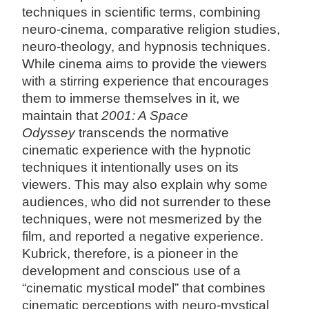
techniques in scientific terms, combining
neuro-cinema, comparative religion studies,
neuro-theology, and hypnosis techniques.
While cinema aims to provide the viewers
with a stirring experience that encourages
them to immerse themselves in it, we
maintain that
2001: A Space
Odyssey
transcends the normative
cinematic experience with the hypnotic
techniques it intentionally uses on its
viewers. This may also explain why some
audiences, who did not surrender to these
techniques, were not mesmerized by the
film, and reported a negative experience.
Kubrick, therefore, is a pioneer in the
development and conscious use of a
“cinematic mystical model” that combines
cinematic perceptions with neuro-mystical