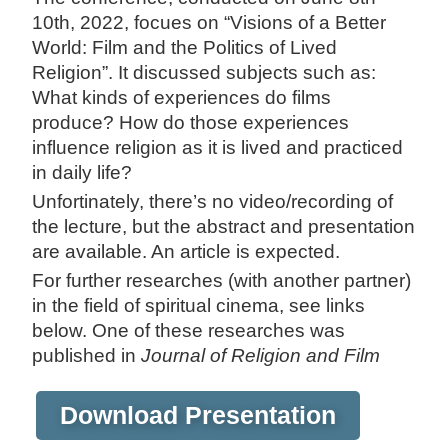
10th, 2022, focues on “Visions of a Better
World: Film and the Politics of Lived
Religion”. It discussed subjects such as:
What kinds of experiences do films
produce? How do those experiences
influence religion as it is lived and practiced
in daily life?
Unfortinately, there’s no video/recording of
the lecture, but the abstract and presentation
are available. An article is expected.
For further researches (with another partner)
in the field of spiritual cinema, see links
below. One of these researches was
published in
Journal of Religion and Film
Download Presentation