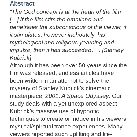
Abstract
“The God concept is at the heart of the film
[…] If the film stirs the emotions and
penetrates the subconscious of the viewer, if
it stimulates, however inchoately, his
mythological and religious yearning and
impulse, then it has succeeded…”. [Stanley
Kubrick]
Although it has been over 50 years since the
film was released, endless articles have
been written in an attempt to solve the
mystery of Stanley Kubrick’s cinematic
masterpiece,
2001: A Space Odyssey
. Our
study deals with a yet unexplored aspect –
Kubrick’s massive use of hypnotic
techniques to create or induce in his viewers
mystical/spiritual trance experiences. Many
viewers reported such uplifting and life-