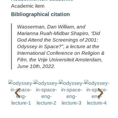
Academic item
Bibliographical citation
Wasserman, Dan William, and
Marianna Ruah-Midbar Shapiro, “Did
God Attend the Screenings of
2001:
Odyssey in Space
?”, a lecture at the
International Conference on Religion &
Film, the Vrije Universiteit Amsterdam,
June 10th, 2022.