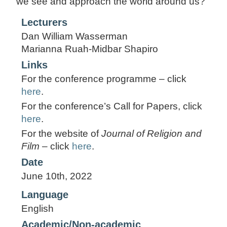
we see and approach the world around us?
Lecturers
Dan William Wasserman
Marianna Ruah-Midbar Shapiro
Links
For the conference programme – click
here
.
For the conference’s Call for Papers, click
here
.
For the website of
Journal of Religion and
Film
– click
here
.
Date
June 10th, 2022
Language
English
Academic/Non-academic