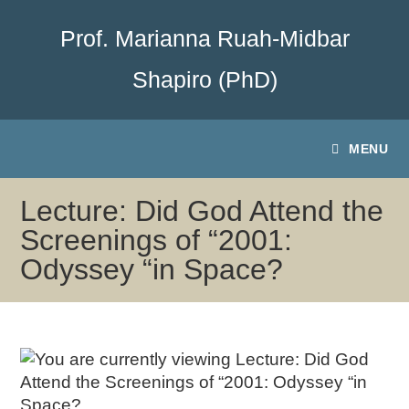
Prof. Marianna Ruah-Midbar
Shapiro (PhD)
MENU
Lecture: Did God Attend the
Screenings of “2001:
Odyssey “in Space?