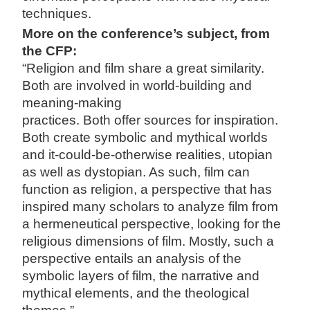
techniques.
More on the conference’s subject, from
the CFP:
“Religion and film share a great similarity.
Both are involved in world-building and
meaning-making
practices. Both offer sources for inspiration.
Both create symbolic and mythical worlds
and it-could-be-otherwise realities, utopian
as well as dystopian. As such, film can
function as religion, a perspective that has
inspired many scholars to analyze film from
a hermeneutical perspective, looking for the
religious dimensions of film. Mostly, such a
perspective entails an analysis of the
symbolic layers of film, the narrative and
mythical elements, and the theological