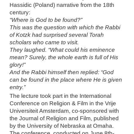
Hassidic (Poland) narrative from the 18th
century:
“Where is God to be found?”
This was the question with which the Rabbi
of Kotzk had surprised several Torah
scholars who came to visit.
They laughed. “What could his eminence
mean? Surely, the whole earth is full of His
glory!”
And the Rabbi himself then replied: “God
can be found in the place where He is given
entry.”
The lecture took part in the International
Conference on Religion & Film in the Vrije
Universiteit Amsterdam, co-sponsored with
the Journal of Religion and Film, published
by the University of Nebraska at Omaha.
The conference, conducted on June 8th-