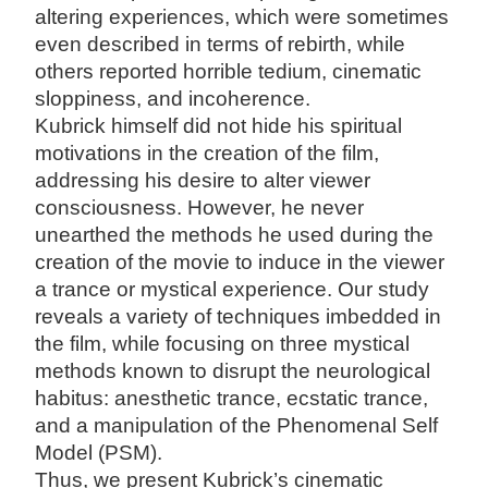
altering experiences, which were sometimes
even described in terms of rebirth, while
others reported horrible tedium, cinematic
sloppiness, and incoherence.
Kubrick himself did not hide his spiritual
motivations in the creation of the film,
addressing his desire to alter viewer
consciousness. However, he never
unearthed the methods he used during the
creation of the movie to induce in the viewer
a trance or mystical experience. Our study
reveals a variety of techniques imbedded in
the film, while focusing on three mystical
methods known to disrupt the neurological
habitus: anesthetic trance, ecstatic trance,
and a manipulation of the Phenomenal Self
Model (PSM).
Thus, we present Kubrick’s cinematic