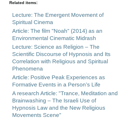
Related items:
Lecture: The Emergent Movement of
Spiritual Cinema
Article: The film "Noah" (2014) as an
Environmental Cinematic Midrash
Lecture: Science as Religion – The
Scientific Discourse of Hypnosis and Its
Correlation with Religious and Spiritual
Phenomena
Article: Positive Peak Experiences as
Formative Events in a Person’s Life
A research Article: "Trance, Meditation and
Brainwashing – The Israeli Use of
Hypnosis Law and the New Religious
Movements Scene"