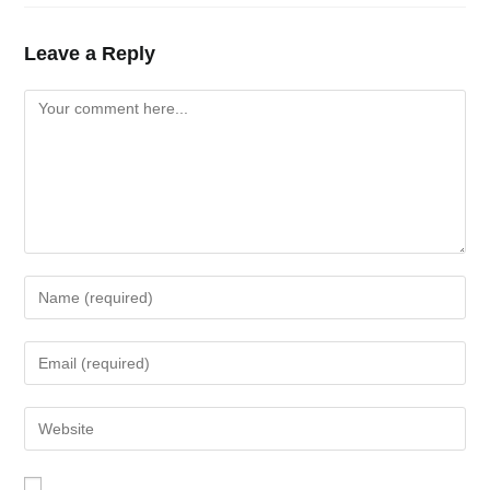
Leave a Reply