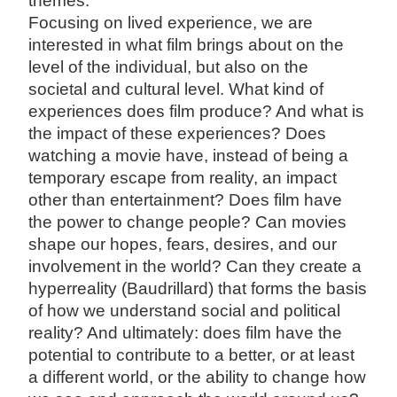
themes.”
Focusing on lived experience, we are
interested in what film brings about on the
level of the individual, but also on the
societal and cultural level. What kind of
experiences does film produce? And what is
the impact of these experiences? Does
watching a movie have, instead of being a
temporary escape from reality, an impact
other than entertainment? Does film have
the power to change people? Can movies
shape our hopes, fears, desires, and our
involvement in the world? Can they create a
hyperreality (Baudrillard) that forms the basis
of how we understand social and political
reality? And ultimately: does film have the
potential to contribute to a better, or at least
a different world, or the ability to change how