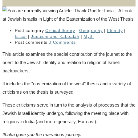
Post category:
Critical theory
|
Geography
|
Identity
|
Israel
|
Judaism and Kabbalah
|
Myth
Post comments:
0 Comments
This article examines the special contribution of the journet to the
orient to the Jewish identity and relation to religion of Israeli
backpackers.
It includes the “easternization of the west” thesis and a variety of
criticisms on the thesis is surveyed.
These criticisms serve in turn to the analysis of processes that the
Jewish Israeli identity undergo, following the meeting place with
religions in India (and more generally, Far east).
Ithaka gave you the marvelous journey.