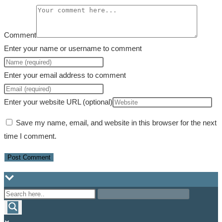
Comment
Enter your name or username to comment
Enter your email address to comment
Enter your website URL (optional)
Save my name, email, and website in this browser for the next
time I comment.