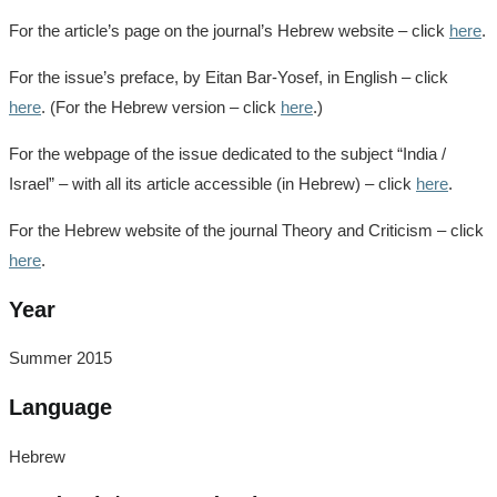
For the article’s page on the journal’s Hebrew website – click
here
.
For the issue’s preface, by Eitan Bar-Yosef, in English – click
here
. (For the Hebrew version – click
here
.)
For the webpage of the issue dedicated to the subject “India /
Israel” – with all its article accessible (in Hebrew) – click
here
.
For the Hebrew website of the journal Theory and Criticism – click
here
.
Year
Summer 2015
Language
Hebrew