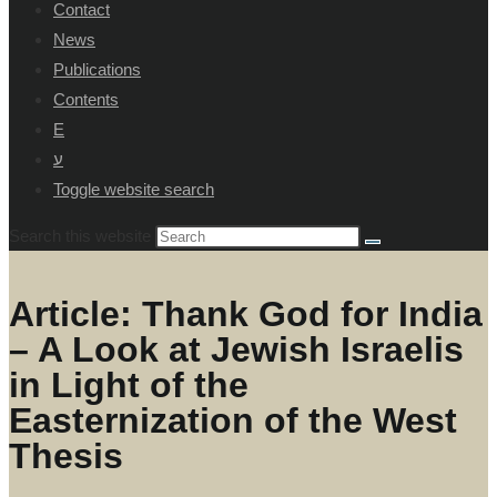
Contact
News
Publications
Contents
E
ע
Toggle website search
Search this website
Article: Thank God for India
– A Look at Jewish Israelis
in Light of the
Easternization of the West
Thesis