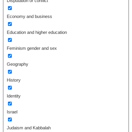
Disputation or conflict
Economy and business
Education and higher education
Feminism gender and sex
Geography
History
Identity
Israel
Judaism and Kabbalah