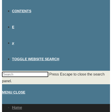
CONTENTS
E
ע
TOGGLE WEBSITE SEARCH
Press Escape to close the search
panel.
MENU
CLOSE
Home