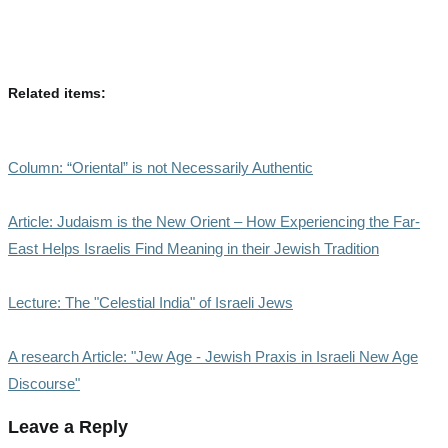
Related items:
Column: “Oriental” is not Necessarily Authentic
Article: Judaism is the New Orient – How Experiencing the Far-
East Helps Israelis Find Meaning in their Jewish Tradition
Lecture: The "Celestial India" of Israeli Jews
A research Article: "Jew Age - Jewish Praxis in Israeli New Age
Discourse"
Leave a Reply