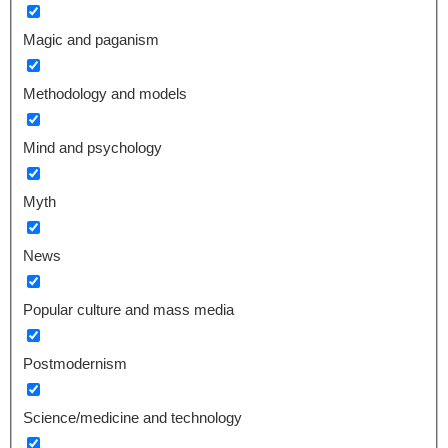
Magic and paganism
Methodology and models
Mind and psychology
Myth
News
Popular culture and mass media
Postmodernism
Science/medicine and technology