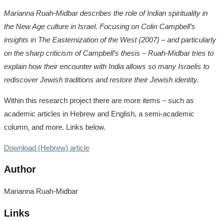
Marianna Ruah-Midbar describes the role of Indian spirituality in
the New Age culture in Israel. Focusing on Colin Campbell’s
insights in The Easternization of the West (2007) – and particularly
on the sharp criticism of Campbell’s thesis – Ruah-Midbar tries to
explain how their encounter with India allows so many Israelis to
rediscover Jewish traditions and restore their Jewish identity.
Within this research project there are more items – such as
academic articles in Hebrew and English, a semi-academic
column, and more. Links below.
Download (Hebrew) article
Author
Marianna Ruah-Midbar
Links