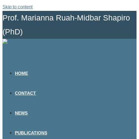
Skip to content
Prof. Marianna Ruah-Midbar Shapiro
(PhD)
HOME
CONTACT
NEWS
PUBLICATIONS