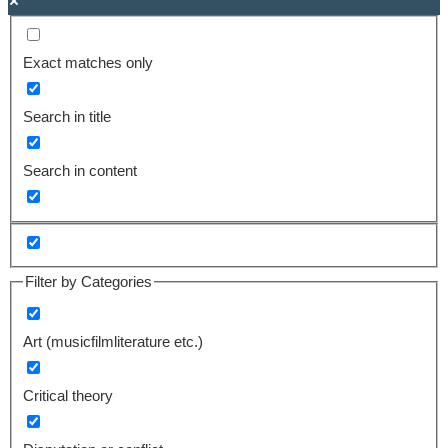
Exact matches only
Search in title
Search in content
Filter by Categories
Art (musicfilmliterature etc.)
Critical theory