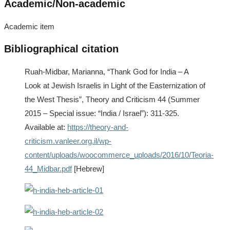
Academic/Non-academic
Academic item
Bibliographical citation
Ruah-Midbar, Marianna, “Thank God for India – A
Look at Jewish Israelis in Light of the Easternization of
the West Thesis”, Theory and Criticism 44 (Summer
2015 – Special issue: “India / Israel”): 311-325.
Available at:
https://theory-and-
criticism.vanleer.org.il/wp-
content/uploads/woocommerce_uploads/2016/10/Teoria-
44_Midbar.pdf
[Hebrew]