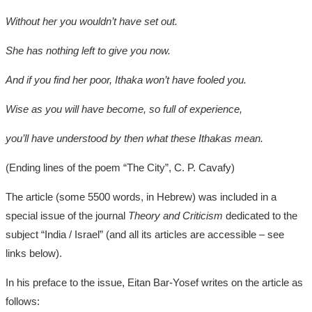
Without her you wouldn’t have set out.
She has nothing left to give you now.
And if you find her poor, Ithaka won’t have fooled you.
Wise as you will have become, so full of experience,
you’ll have understood by then what these Ithakas mean.
(Ending lines of the poem “The City”, C. P. Cavafy)
The article (some 5500 words, in Hebrew) was included in a
special issue of the journal
Theory and Criticism
dedicated to the
subject “India / Israel” (and all its articles are accessible – see
links below).
In his preface to the issue, Eitan Bar-Yosef writes on the article as
follows: