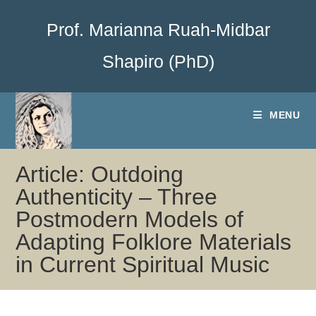
Prof. Marianna Ruah-Midbar
Shapiro (PhD)
MENU
Article: Outdoing
Authenticity – Three
Postmodern Models of
Adapting Folklore Materials
in Current Spiritual Music