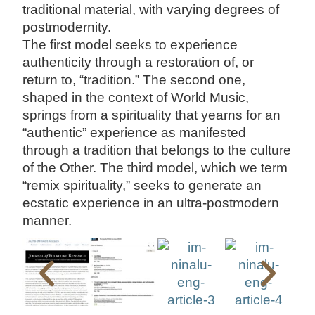
traditional material, with varying degrees of
postmodernity.
The first model seeks to experience
authenticity through a restoration of, or
return to, “tradition.” The second one,
shaped in the context of World Music,
springs from a spirituality that yearns for an
“authentic” experience as manifested
through a tradition that belongs to the culture
of the Other. The third model, which we term
“remix spirituality,” seeks to generate an
ecstatic experience in an ultra-postmodern
manner.