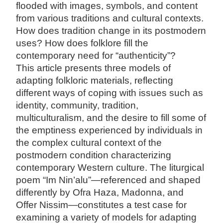
flooded with images, symbols, and content
from various traditions and cultural contexts.
How does tradition change in its postmodern
uses? How does folklore fill the
contemporary need for “authenticity”?
This article presents three models of
adapting folkloric materials, reflecting
different ways of coping with issues such as
identity, community, tradition,
multiculturalism, and the desire to fill some of
the emptiness experienced by individuals in
the complex cultural context of the
postmodern condition characterizing
contemporary Western culture. The liturgical
poem “Im Nin’alu”—referenced and shaped
differently by Ofra Haza, Madonna, and
Offer Nissim—constitutes a test case for
examining a variety of models for adapting