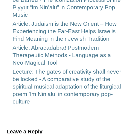
Piyyut “Im Nin'alu” in Contemporary Pop
Music
Article: Judaism is the New Orient – How
Experiencing the Far-East Helps Israelis
Find Meaning in their Jewish Tradition
Article: Abracadabra! Postmodern
Therapeutic Methods - Language as a
Neo-Magical Tool
Lecture: The gates of creativity shall never
be locked - A comparative study of the
spiritual-musical adaptation of the liturgical
poem 'Im Nin'alu' in contemporary pop-
culture
Leave a Reply