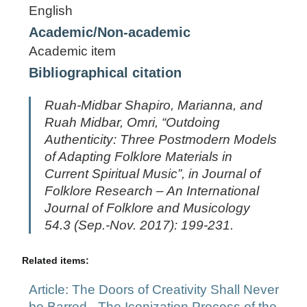
English
Academic/Non-academic
Academic item
Bibliographical citation
Ruah-Midbar Shapiro, Marianna, and
Ruah Midbar, Omri, “Outdoing
Authenticity: Three Postmodern Models
of Adapting Folklore Materials in
Current Spiritual Music”, in
Journal of
Folklore Research – An International
Journal of Folklore and Musicology
54.3 (Sep.-Nov. 2017): 199-231.
Related items:
Article: The Doors of Creativity Shall Never
be Barred - The Iconization Process of the