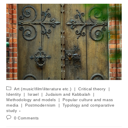
Art (music\film\literature etc.)
|
Critical theory
|
Identity
|
Israel
|
Judaism and Kabbalah
|
Methodology and models
|
Popular culture and mass
media
|
Postmodernism
|
Typology and comparative
study
0 Comments