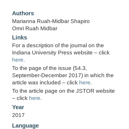
Authors
Marianna Ruah-Midbar Shapiro
Omri Ruah Midbar
Links
For a description of the journal on the
Indiana University Press website – click
here
.
To the page of the issue (54.3,
September-December 2017) in which the
article was included – click
here
.
To the article page on the JSTOR website
– click
here
.
Year
2017
Language