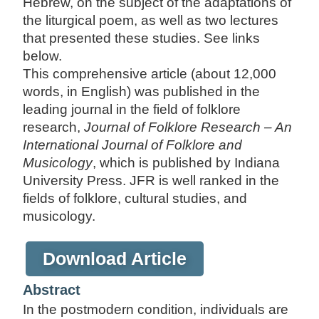
Hebrew, on the subject of the adaptations of
the liturgical poem, as well as two lectures
that presented these studies. See links
below.
This comprehensive article (about 12,000
words, in English) was published in the
leading journal in the field of folklore
research,
Journal of Folklore Research – An
International Journal of Folklore and
Musicology
, which is published by Indiana
University Press. JFR is well ranked in the
fields of folklore, cultural studies, and
musicology.
Download Article
Abstract
In the postmodern condition, individuals are