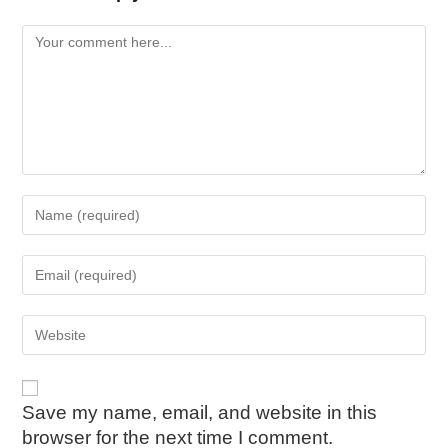
Save my name, email, and website in this
browser for the next time I comment.