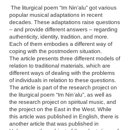
The liturgical poem “Im Nin’alu” got various
popular musical adaptations in recent
decades. These adaptations raise questions
– and provide different answers – regarding
authenticity, identity, tradition, and more.
Each of them embodies a different way of
coping with the postmodern situation.
The article presents three different models of
relation to traditional materials, which are
different ways of dealing with the problems
of individuals in relation to these questions.
The article is part of the research project on
the liturgical poem “Im Nin’alu”, as well as
the research project on spiritual music, and
the project on the East in the West. While
this article was published in English, there is
another article that was published in