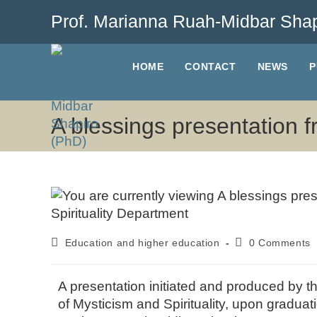
Prof. Marianna Ruah-Midbar Shap
HOME
CONTACT
NEWS
P
A blessings presentation f
Education and higher education
0 Comments
A presentation initiated and produced by t
of Mysticism and Spirituality, upon graduat