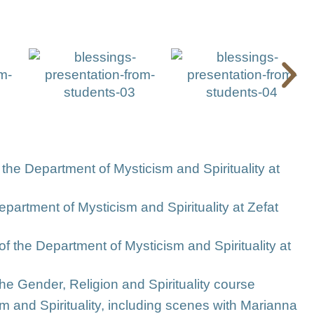
 the Department of Mysticism and Spirituality at
artment of Mysticism and Spirituality at Zefat
 of the Department of Mysticism and Spirituality at
he Gender, Religion and Spirituality course
sm and Spirituality, including scenes with Marianna