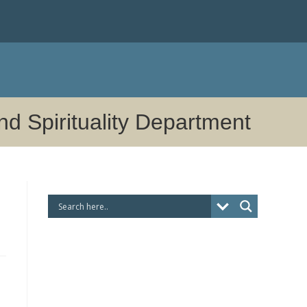
nd Spirituality Department