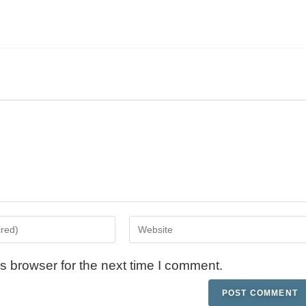
s browser for the next time I comment.