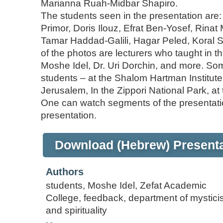
Marianna Ruah-Midbar Shapiro.
The students seen in the presentation are
Primor, Doris Ilouz, Efrat Ben-Yosef, Rin
Tamar Haddad-Galili, Hagar Peled, Koral Shr
of the photos are lecturers who taught in t
Moshe Idel, Dr. Uri Dorchin, and more. Som
students – at the Shalom Hartman Institute (i
Jerusalem, In the Zippori National Park, a
One can watch segments of the presentatio
presentation.
Download (Hebrew) Presenta
Authors
students, Moshe Idel, Zefat Academic
College, feedback, department of mystic
and spirituality