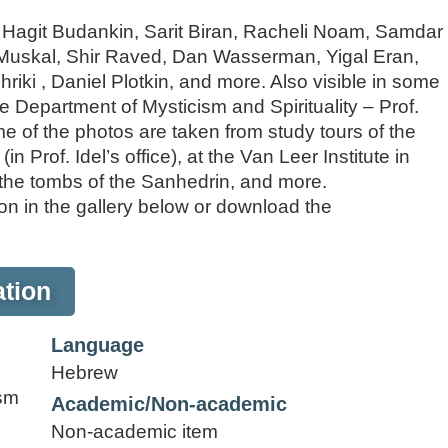
: Hagit Budankin, Sarit Biran, Racheli Noam, Samdar
at Muskal, Shir Raved, Dan Wasserman, Yigal Eran,
iki , Daniel Plotkin, and more. Also visible in some
he Department of Mysticism and Spirituality – Prof.
e of the photos are taken from study tours of the
n Prof. Idel’s office), at the Van Leer Institute in
t the tombs of the Sanhedrin, and more.
n in the gallery below or download the
tion
Language
Hebrew
ism
Academic/Non-academic
Non-academic item