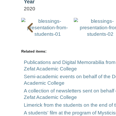
Year
2020
Related items:
Publications and Digital Memorabilia from
Zefat Academic College
Semi-academic events on behalf of the Dep
Academic College
A collection of newsletters sent on behalf
Zefat Academic College
Limerick from the students on the end of t
A students' film at the program of Mystici