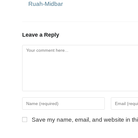
Ruah-Midbar
Leave a Reply
Save my name, email, and website in thi