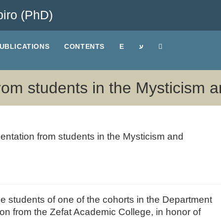
iro (PhD)
UBLICATIONS
CONTENTS
E
ע
rom students in the Mysticism a
he students of one of the cohorts in the Department
ion from the Zefat Academic College, in honor of