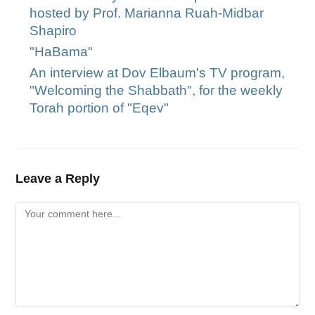
hosted by Prof. Marianna Ruah-Midbar
Shapiro
"HaBama"
An interview at Dov Elbaum's TV program,
"Welcoming the Shabbath", for the weekly
Torah portion of "Eqev"
Leave a Reply