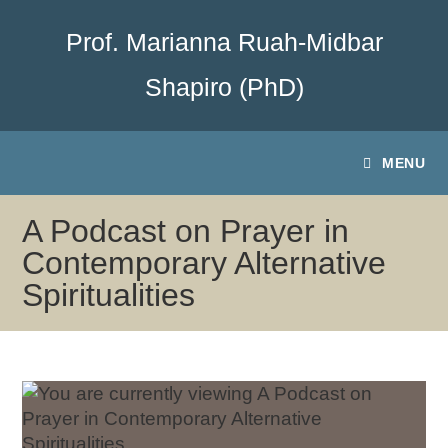
Prof. Marianna Ruah-Midbar
Shapiro (PhD)
MENU
A Podcast on Prayer in
Contemporary Alternative
Spiritualities