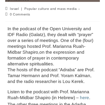
Israel
|
Popular culture and mass media
0 Comments
In the podcast of the Open University and
IDF Radio (Galatz), they dealt with “prayer”
over a series of meetings. One of the (four)
meetings hosted Prof. Marianna Ruah-
Midbar Shapiro,on the expression and
formation of prayer in contemporary
alternative spiritualities.
The hosts of the podcast “Adraba” are Prof.
Tamar Hermann and Prof. Yoram Kalman,
and the radio researcher is Lou Kerek.
Listen to the podcast with Prof. Marianna
Ruah-Midbar Shapiro (in Hebrew) –
here
.
The other three meetings in the Adarba