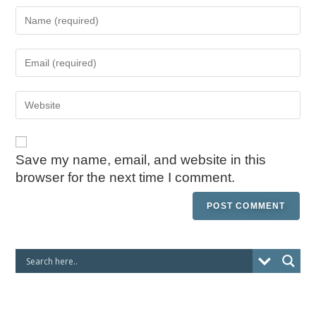
Save my name, email, and website in this
browser for the next time I comment.