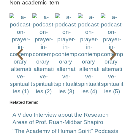
Non-academic item
Related Items:
A Video Interview about the Research
Areas of Prof. Ruah-Midbar Shapiro
"The Academy of Human Spirit" Podcasts