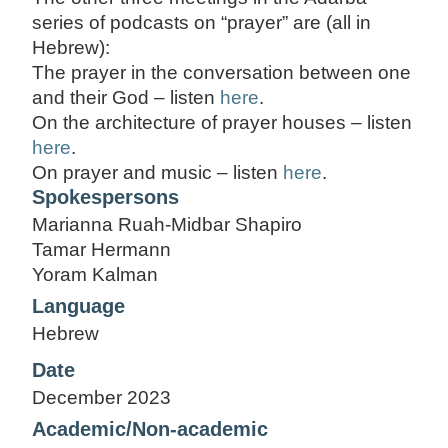
series of podcasts on “prayer” are (all in
Hebrew):
The prayer in the conversation between one
and their God – listen
here
.
On the architecture of prayer houses – listen
here
.
On prayer and music – listen
here
.
Spokespersons
Marianna Ruah-Midbar Shapiro
Tamar Hermann
Yoram Kalman
Language
Hebrew
Date
December 2023
Academic/Non-academic